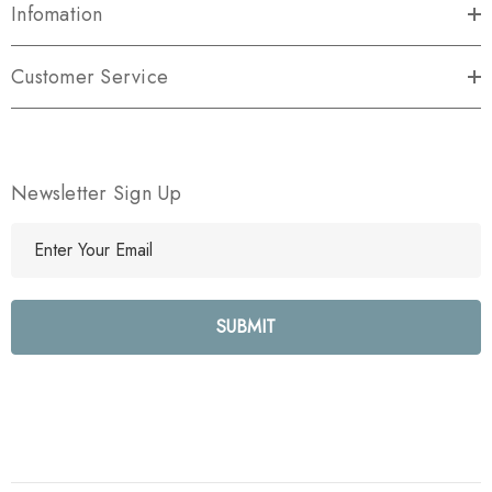
Infomation
Customer Service
Newsletter Sign Up
E
m
a
i
l
A
d
d
r
e