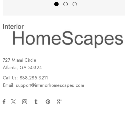
727 Miami Circle
Atlanta, GA 30324
Call Us: 888.285.3211
Email: support@interiorhomescapes.com