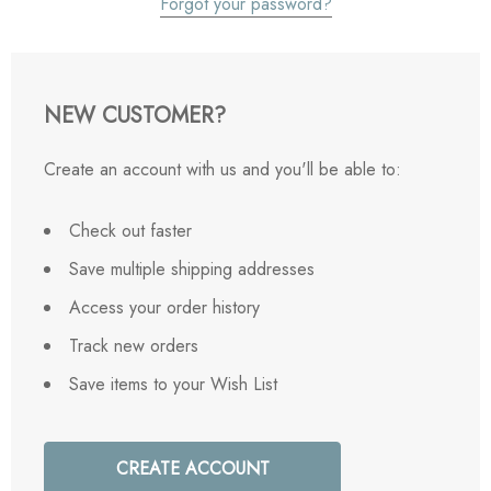
Forgot your password?
NEW CUSTOMER?
Create an account with us and you'll be able to:
Check out faster
Save multiple shipping addresses
Access your order history
Track new orders
Save items to your Wish List
CREATE ACCOUNT