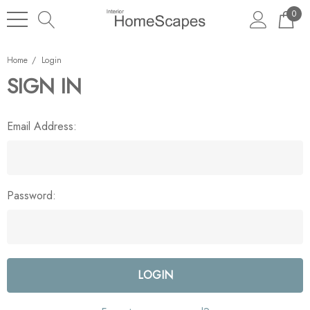
0
Home
Login
SIGN IN
Email Address:
Password: