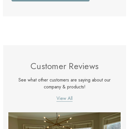
Customer Reviews
See what other customers are saying about our
company & products!
View All