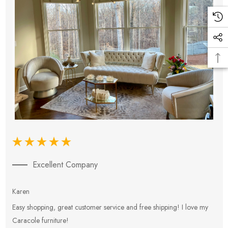
Excellent Company
Karen
E
Easy shopping, great customer service and free shipping! I love my
V
Caracole furniture!
s