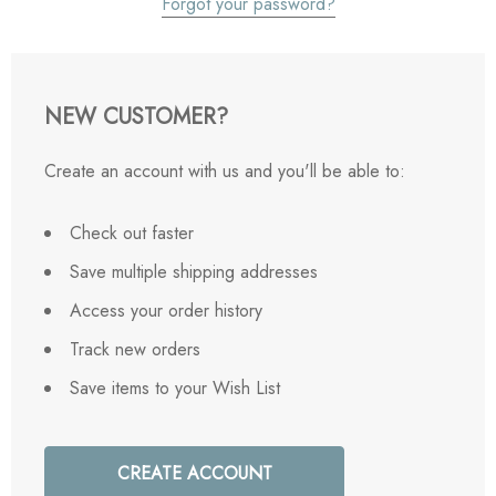
Forgot your password?
NEW CUSTOMER?
Create an account with us and you'll be able to:
Check out faster
Save multiple shipping addresses
Access your order history
Track new orders
Save items to your Wish List
CREATE ACCOUNT