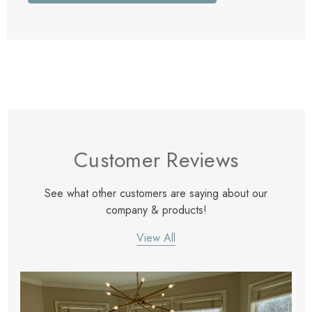
Customer Reviews
See what other customers are saying about our
company & products!
View All