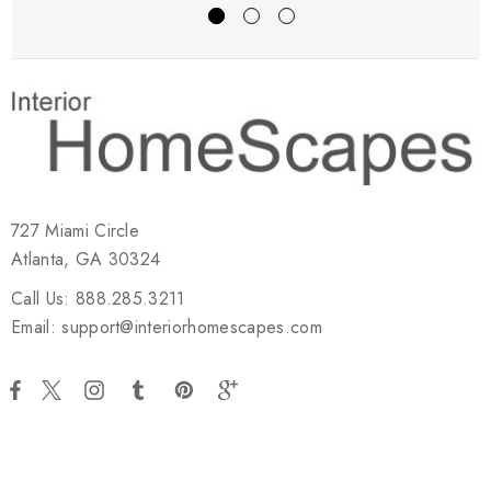
727 Miami Circle
Atlanta, GA 30324
Call Us: 888.285.3211
Email: support@interiorhomescapes.com