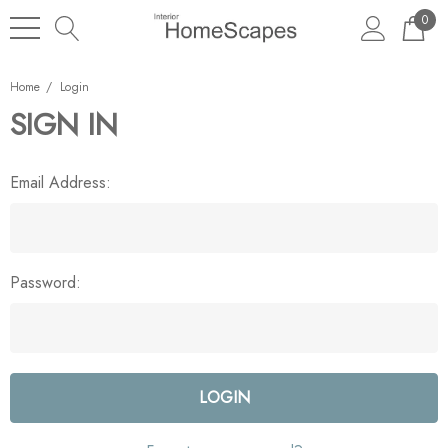
0
Home
Login
SIGN IN
Email Address:
Password: