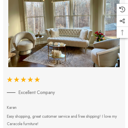
Excellent Company
Karen
E
Easy shopping, great customer service and free shipping! I love my
V
Caracole furniture!
s