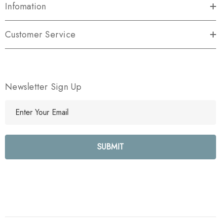
Infomation
Customer Service
Newsletter Sign Up
E
m
a
i
l
A
d
d
r
e