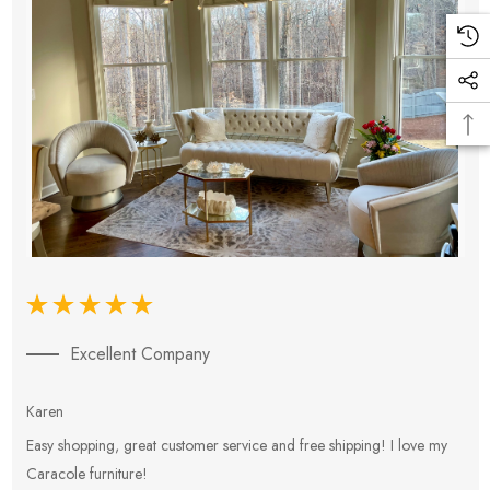
Excellent Company
Karen
E
Easy shopping, great customer service and free shipping! I love my
V
Caracole furniture!
s