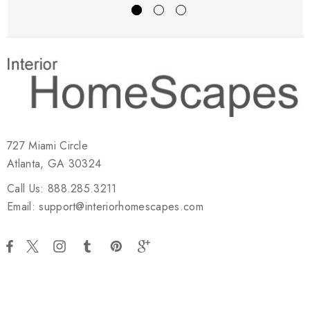
727 Miami Circle
Atlanta, GA 30324
Call Us: 888.285.3211
Email: support@interiorhomescapes.com