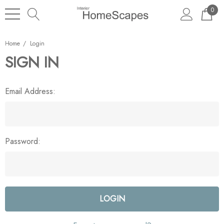
0
Home
Login
SIGN IN
Email Address:
Password: