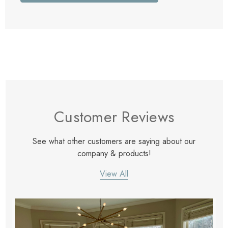
Customer Reviews
See what other customers are saying about our
company & products!
View All