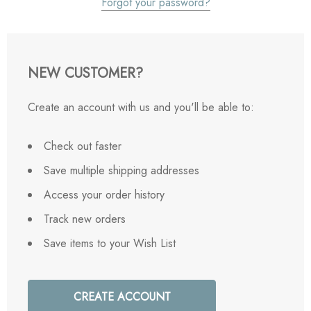
Forgot your password?
NEW CUSTOMER?
Create an account with us and you'll be able to:
Check out faster
Save multiple shipping addresses
Access your order history
Track new orders
Save items to your Wish List
CREATE ACCOUNT