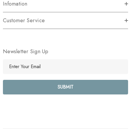
Infomation
Customer Service
Newsletter Sign Up
E
m
a
i
l
A
d
d
r
e