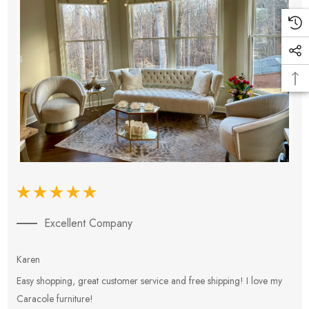
Excellent Company
Karen
E
Easy shopping, great customer service and free shipping! I love my
V
Caracole furniture!
s