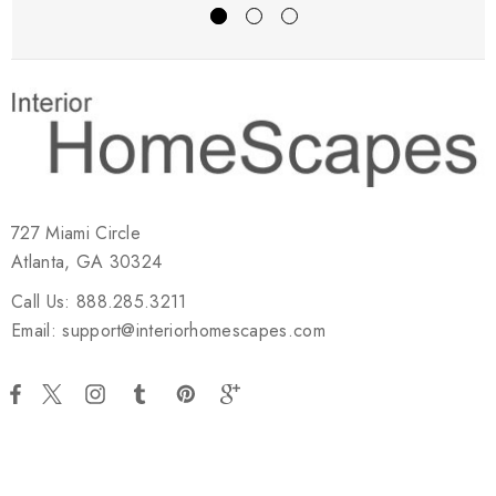
727 Miami Circle
Atlanta, GA 30324
Call Us: 888.285.3211
Email: support@interiorhomescapes.com