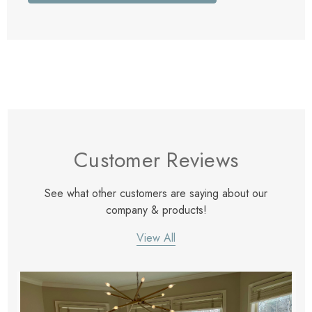
Customer Reviews
See what other customers are saying about our
company & products!
View All