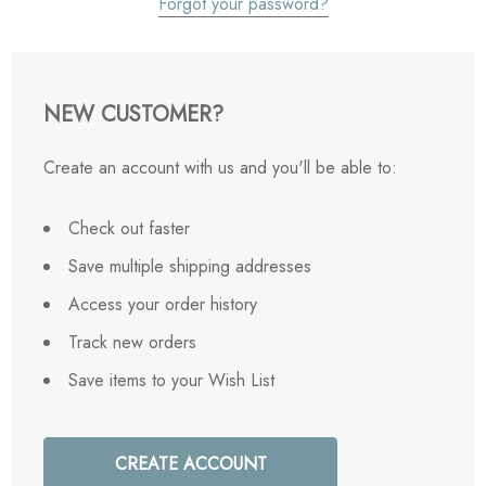
Forgot your password?
NEW CUSTOMER?
Create an account with us and you'll be able to:
Check out faster
Save multiple shipping addresses
Access your order history
Track new orders
Save items to your Wish List
CREATE ACCOUNT