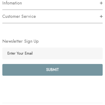
Infomation
Customer Service
Newsletter Sign Up
E
m
a
i
l
A
d
d
r
e