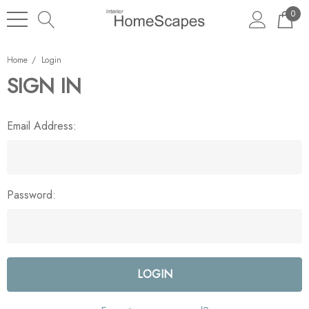
0
Home
Login
SIGN IN
Email Address:
Password: