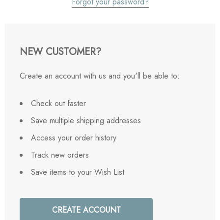
Forgot your password?
NEW CUSTOMER?
Create an account with us and you'll be able to:
Check out faster
Save multiple shipping addresses
Access your order history
Track new orders
Save items to your Wish List
CREATE ACCOUNT