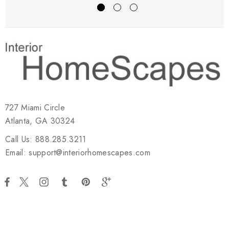
727 Miami Circle
Atlanta, GA 30324
Call Us: 888.285.3211
Email: support@interiorhomescapes.com