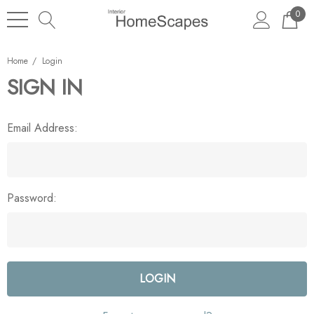
0
Home
Login
SIGN IN
Email Address:
Password: