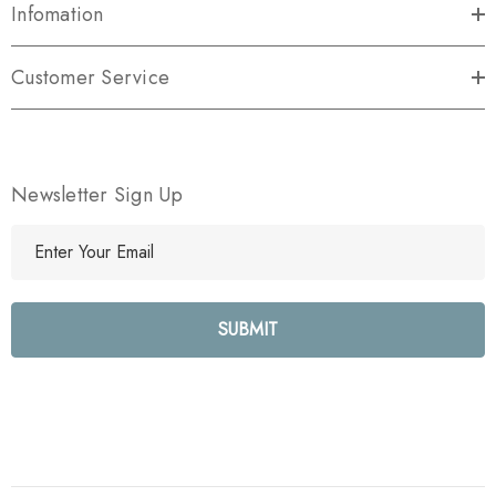
Infomation
Customer Service
Newsletter Sign Up
E
m
a
i
l
A
d
d
r
e