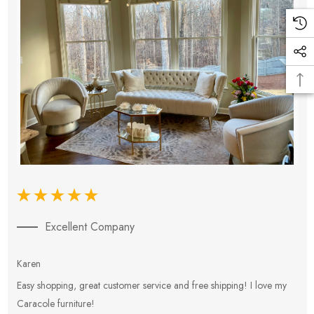
Excellent Company
Karen
E
Easy shopping, great customer service and free shipping! I love my
V
Caracole furniture!
s