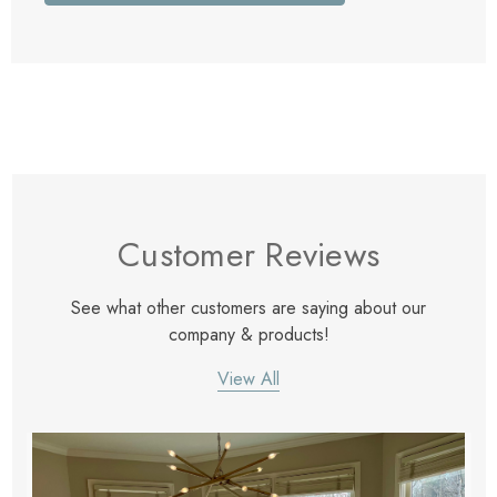
Customer Reviews
See what other customers are saying about our
company & products!
View All