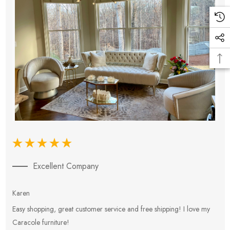
Excellent Company
Karen
E
Easy shopping, great customer service and free shipping! I love my
V
Caracole furniture!
s