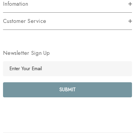
Infomation
Customer Service
Newsletter Sign Up
E
m
a
i
l
A
d
d
r
e