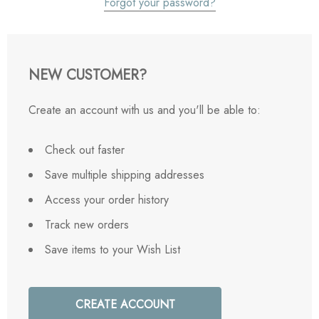
Forgot your password?
NEW CUSTOMER?
Create an account with us and you'll be able to:
Check out faster
Save multiple shipping addresses
Access your order history
Track new orders
Save items to your Wish List
CREATE ACCOUNT