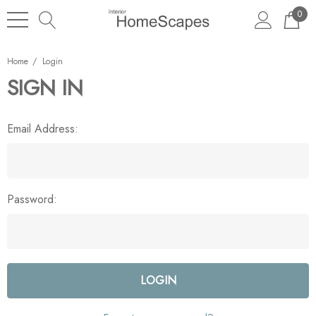
0
Home
Login
SIGN IN
Email Address:
Password: