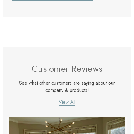
Customer Reviews
See what other customers are saying about our
company & products!
View All