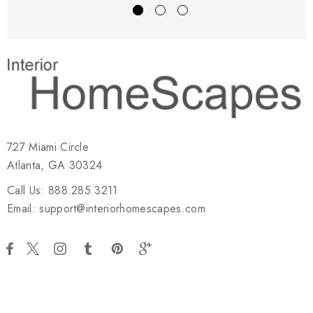
727 Miami Circle
Atlanta, GA 30324
Call Us: 888.285.3211
Email: support@interiorhomescapes.com