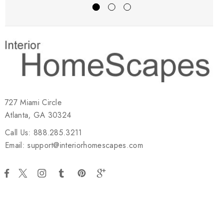
727 Miami Circle
Atlanta, GA 30324
Call Us: 888.285.3211
Email: support@interiorhomescapes.com