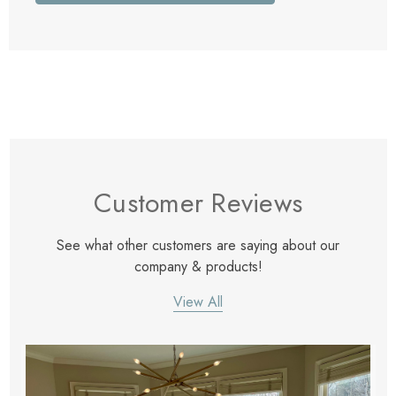
Customer Reviews
See what other customers are saying about our
company & products!
View All