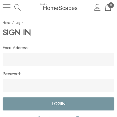
0
Home
Login
SIGN IN
Email Address:
Password: