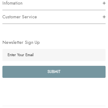
Infomation
Customer Service
Newsletter Sign Up
E
m
a
i
l
A
d
d
r
e