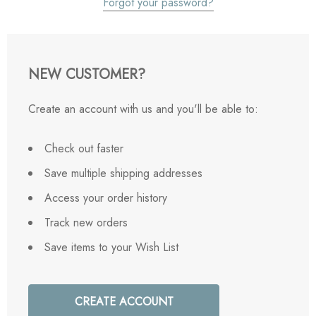
Forgot your password?
NEW CUSTOMER?
Create an account with us and you'll be able to:
Check out faster
Save multiple shipping addresses
Access your order history
Track new orders
Save items to your Wish List
CREATE ACCOUNT