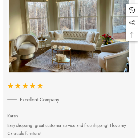
Excellent Company
Karen
E
Easy shopping, great customer service and free shipping! I love my
V
Caracole furniture!
s