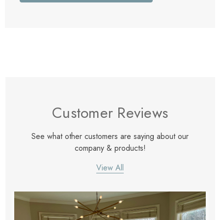
Customer Reviews
See what other customers are saying about our
company & products!
View All