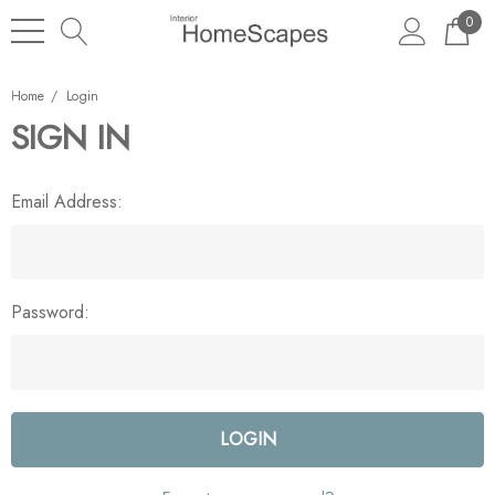
0
Home
Login
SIGN IN
Email Address:
Password: