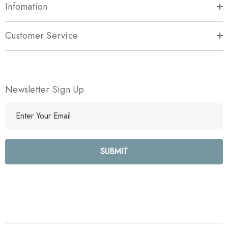
Infomation
Customer Service
Newsletter Sign Up
E
m
a
i
l
A
d
d
r
e