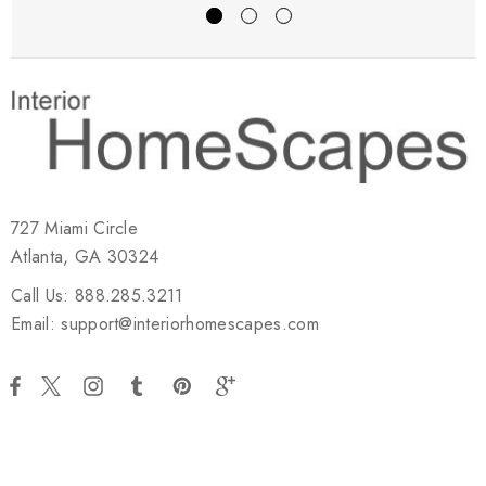
727 Miami Circle
Atlanta, GA 30324
Call Us: 888.285.3211
Email: support@interiorhomescapes.com