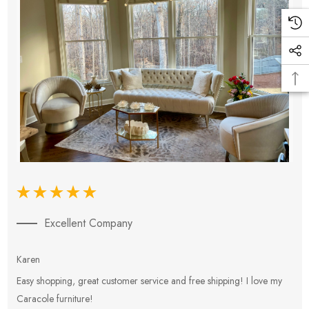
Excellent Company
Karen
E
Easy shopping, great customer service and free shipping! I love my
V
Caracole furniture!
s