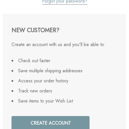
Forgot your password?
NEW CUSTOMER?
Create an account with us and you'll be able to:
Check out faster
Save multiple shipping addresses
Access your order history
Track new orders
Save items to your Wish List
CREATE ACCOUNT