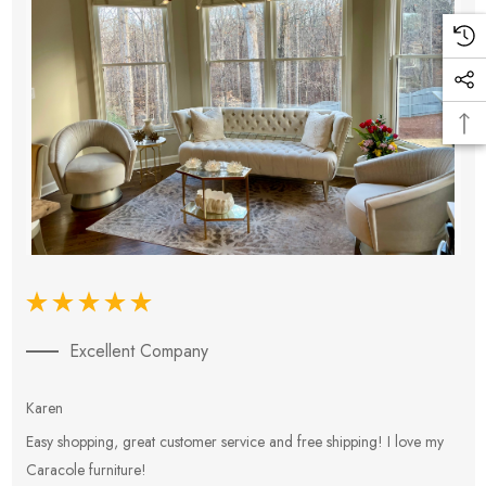
Excellent Company
Karen
E
Easy shopping, great customer service and free shipping! I love my
V
Caracole furniture!
s