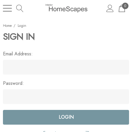
0
Home
Login
SIGN IN
Email Address:
Password: