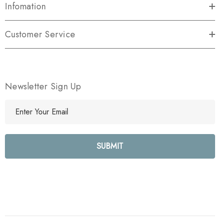
Infomation
Customer Service
Newsletter Sign Up
E
m
a
i
l
A
d
d
r
e