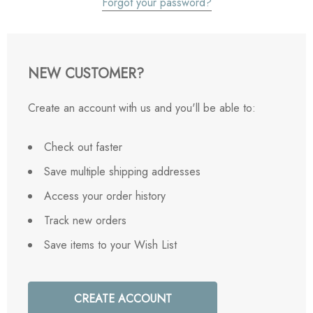
Forgot your password?
NEW CUSTOMER?
Create an account with us and you'll be able to:
Check out faster
Save multiple shipping addresses
Access your order history
Track new orders
Save items to your Wish List
CREATE ACCOUNT