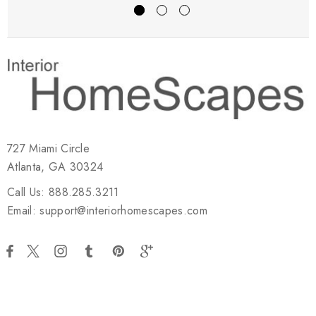
727 Miami Circle
Atlanta, GA 30324
Call Us: 888.285.3211
Email: support@interiorhomescapes.com