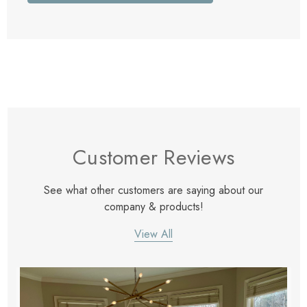
Customer Reviews
See what other customers are saying about our
company & products!
View All