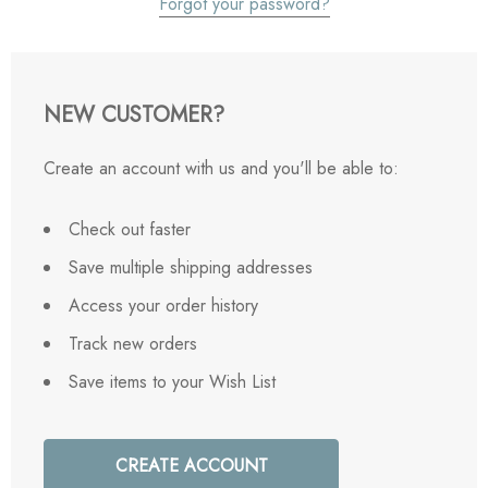
Forgot your password?
NEW CUSTOMER?
Create an account with us and you'll be able to:
Check out faster
Save multiple shipping addresses
Access your order history
Track new orders
Save items to your Wish List
CREATE ACCOUNT