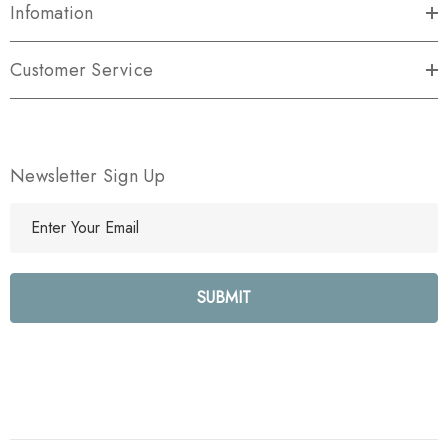
Infomation
Customer Service
Newsletter Sign Up
E
m
a
i
l
A
d
d
r
e