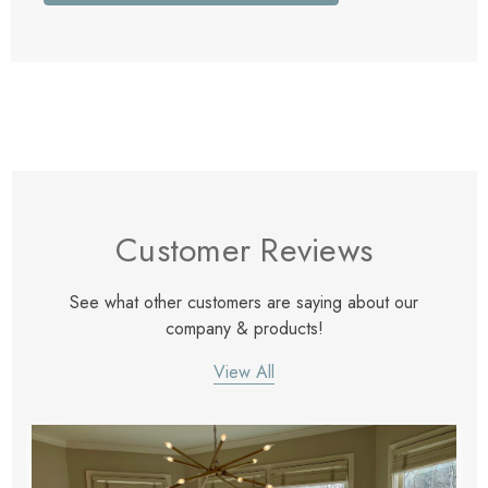
Customer Reviews
See what other customers are saying about our
company & products!
View All