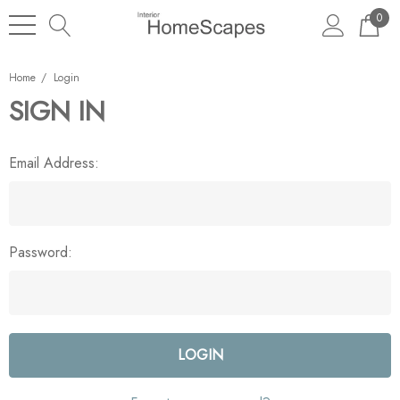
0
Home
Login
SIGN IN
Email Address:
Password: