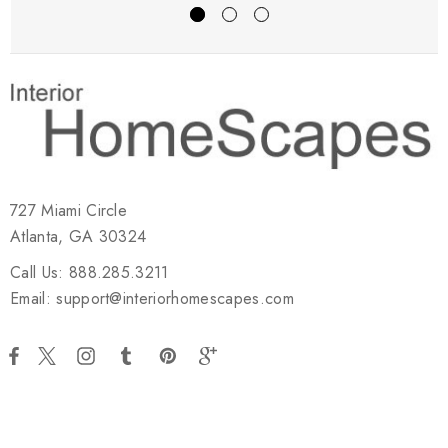
727 Miami Circle
Atlanta, GA 30324
Call Us: 888.285.3211
Email: support@interiorhomescapes.com