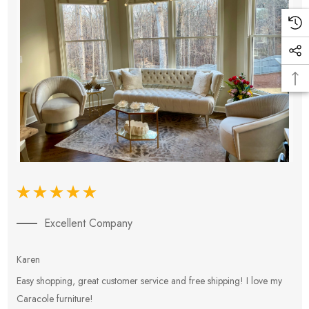
Excellent Company
Karen
E
Easy shopping, great customer service and free shipping! I love my
V
Caracole furniture!
s