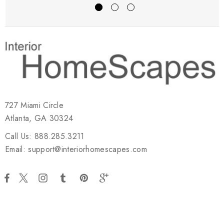
727 Miami Circle
Atlanta, GA 30324
Call Us: 888.285.3211
Email: support@interiorhomescapes.com