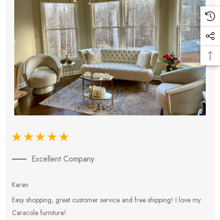
Excellent Company
Karen
E
Easy shopping, great customer service and free shipping! I love my
V
Caracole furniture!
s