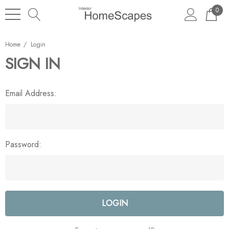
0
Home
Login
SIGN IN
Email Address:
Password: