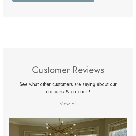
Customer Reviews
See what other customers are saying about our
company & products!
View All