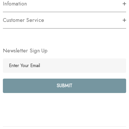
Infomation
Customer Service
Newsletter Sign Up
E
m
a
i
l
A
d
d
r
e