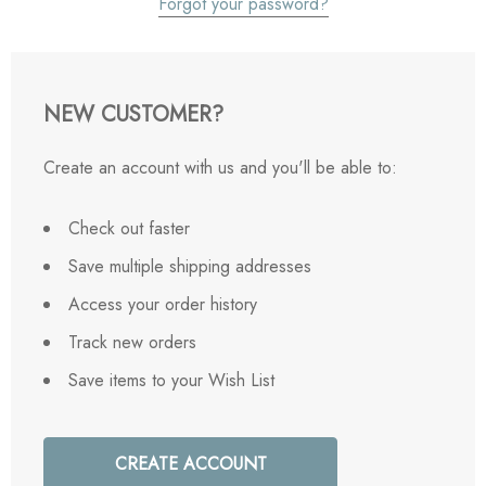
Forgot your password?
NEW CUSTOMER?
Create an account with us and you'll be able to:
Check out faster
Save multiple shipping addresses
Access your order history
Track new orders
Save items to your Wish List
CREATE ACCOUNT