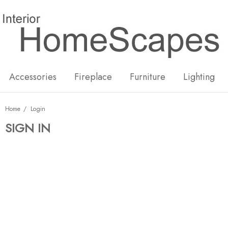
New
Hot
Accessories
Fireplace
Furniture
Lighting
Home
Login
SIGN IN