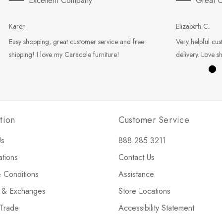
Excellent Company
Great C
Karen
Elizabeth C.
Easy shopping, great customer service and free
Very helpful cus
shipping! I love my Caracole furniture!
delivery. Love s
tion
Customer Service
Us
888.285.3211
ations
Contact Us
 Conditions
Assistance
s & Exchanges
Store Locations
 Trade
Accessibility Statement