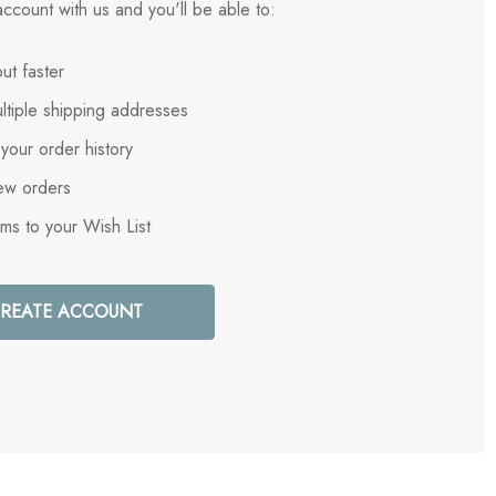
ccount with us and you'll be able to:
ut faster
ltiple shipping addresses
your order history
ew orders
ems to your Wish List
REATE ACCOUNT