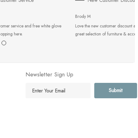
ustomer Service
New Customer Discoun
Brody M
tomer service and free white glove
Love the new customer discount an
hopping here.
great selection of furniture & acces
Newsletter Sign Up
E
m
a
i
l
A
d