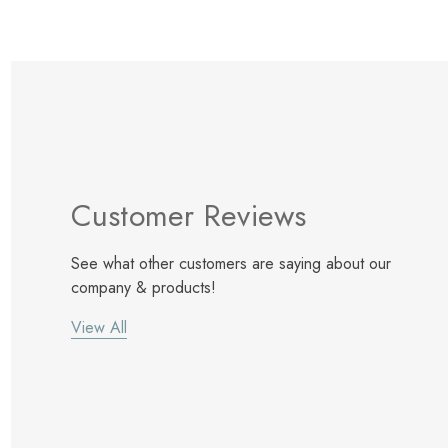
Customer Reviews
See what other customers are saying about our
company & products!
View All