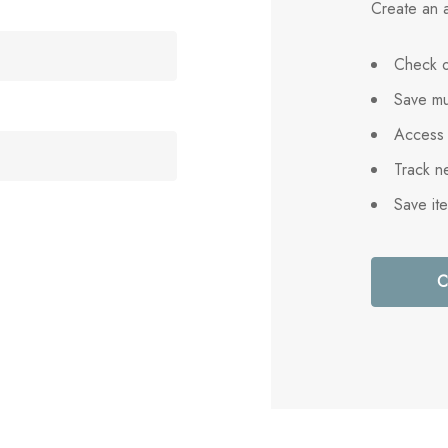
Create an a
Check o
Save mu
Access 
Track n
Save it
C