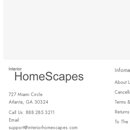
New Customer Discount
Brody M
ree white glove
Love the new customer discount and they have a
great selection of furniture & accessories.
Infoma
About 
Cancell
727 Miami Circle
Atlanta, GA 30324
Terms &
Return
Call Us: 888.285.3211
Email:
To The
support@interiorhomescapes.com