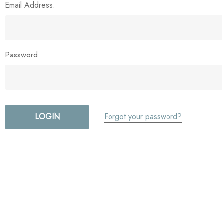
Email Address:
Password:
Forgot your password?