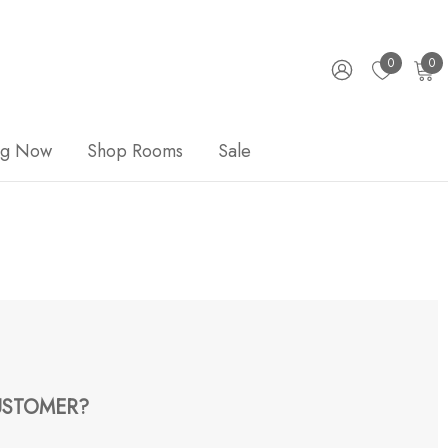
0
0
ng Now
Shop Rooms
Sale
STOMER?