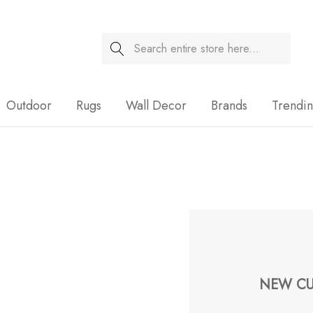
Search
Sale
Outdoor
Rugs
Wall Decor
Brands
Trendi
NEW CU