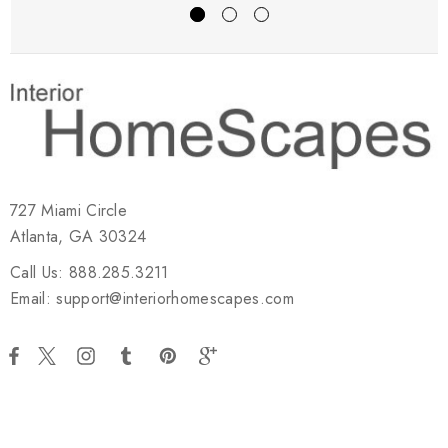
727 Miami Circle
Atlanta, GA 30324
Call Us: 888.285.3211
Email: support@interiorhomescapes.com