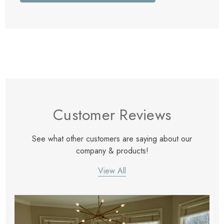
Customer Reviews
See what other customers are saying about our
company & products!
View All