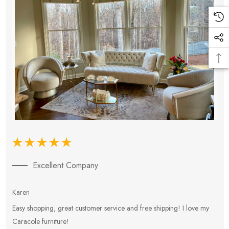
Excellent Company
Karen
E
Easy shopping, great customer service and free shipping! I love my
V
Caracole furniture!
s