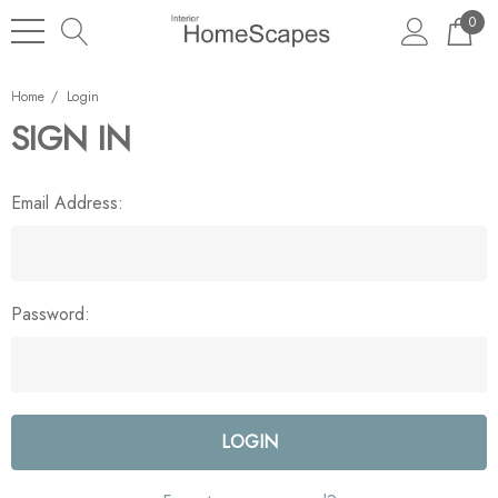
0
Home
Login
SIGN IN
Email Address:
Password: