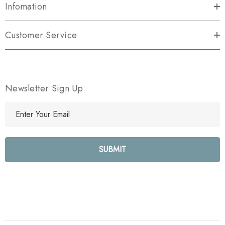
Infomation
Customer Service
Newsletter Sign Up
E
m
a
i
l
A
d
d
r
e