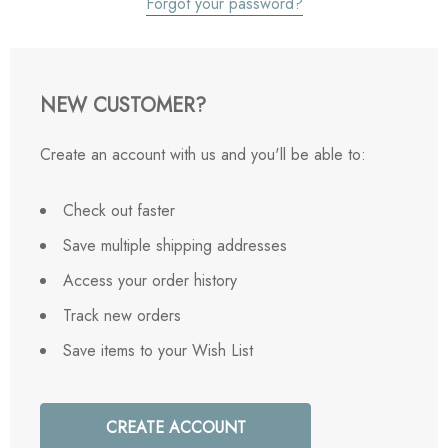
Forgot your password?
NEW CUSTOMER?
Create an account with us and you'll be able to:
Check out faster
Save multiple shipping addresses
Access your order history
Track new orders
Save items to your Wish List
CREATE ACCOUNT