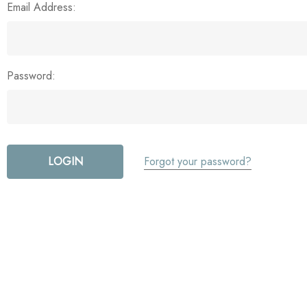
Email Address:
Password:
Forgot your password?