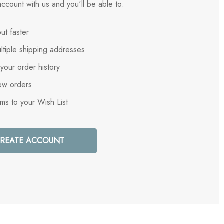
ccount with us and you'll be able to:
ut faster
ltiple shipping addresses
your order history
ew orders
ems to your Wish List
REATE ACCOUNT