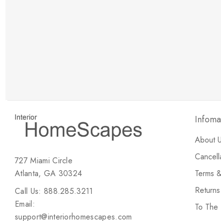
New Customer Discount
Brody M
ree white glove
Love the new customer discount and they have a
great selection of furniture & accessories.
Infoma
About 
Cancell
727 Miami Circle
Atlanta, GA 30324
Terms &
Return
Call Us: 888.285.3211
Email:
To The
support@interiorhomescapes.com