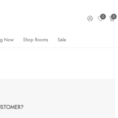
0
0
ng Now
Shop Rooms
Sale
STOMER?