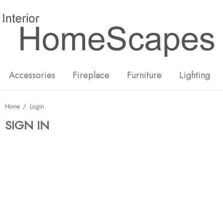
New
Hot
Accessories
Fireplace
Furniture
Lighting
Home
Login
SIGN IN