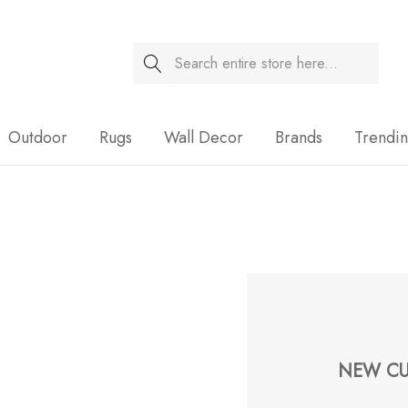
Search
Sale
Outdoor
Rugs
Wall Decor
Brands
Trendi
NEW CU