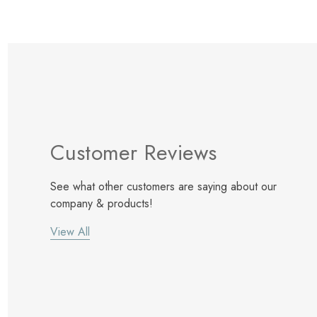
Customer Reviews
See what other customers are saying about our
company & products!
View All