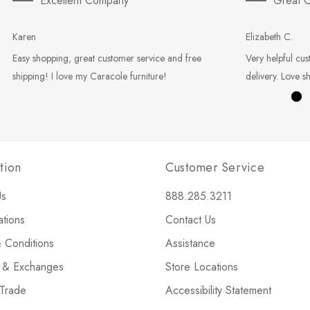
Excellent Company
Great C
Karen
Elizabeth C.
Easy shopping, great customer service and free
Very helpful cus
shipping! I love my Caracole furniture!
delivery. Love s
tion
Customer Service
Us
888.285.3211
ations
Contact Us
 Conditions
Assistance
s & Exchanges
Store Locations
 Trade
Accessibility Statement