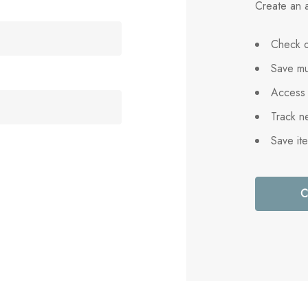
Create an a
Check o
Save mu
Access 
Track n
Save it
C