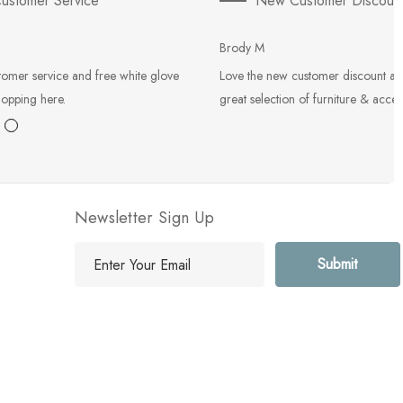
ustomer Service
New Customer Discoun
Brody M
tomer service and free white glove
Love the new customer discount an
hopping here.
great selection of furniture & acces
Newsletter Sign Up
E
m
a
i
l
A
d