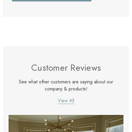
Customer Reviews
See what other customers are saying about our
company & products!
View All