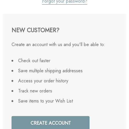
Forgot your password?
NEW CUSTOMER?
Create an account with us and you'll be able to:
Check out faster
Save multiple shipping addresses
Access your order history
Track new orders
Save items to your Wish List
CREATE ACCOUNT