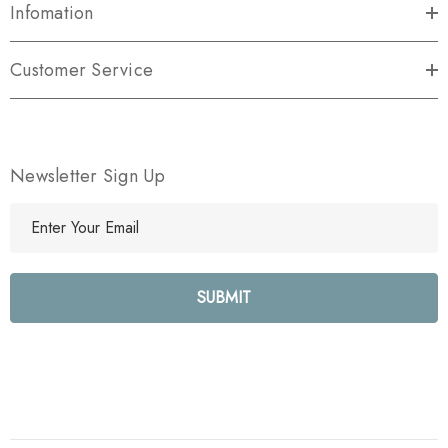
Infomation
Customer Service
Newsletter Sign Up
E
m
a
i
l
A
d
d
r
e