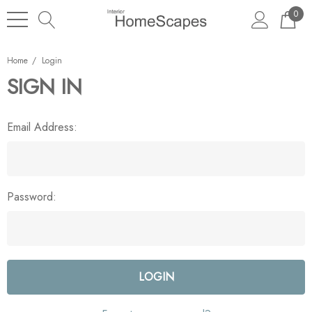
0
Home
Login
SIGN IN
Email Address:
Password: