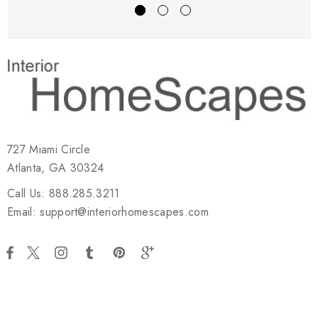
727 Miami Circle
Atlanta, GA 30324
Call Us: 888.285.3211
Email: support@interiorhomescapes.com