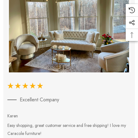
Excellent Company
Karen
E
Easy shopping, great customer service and free shipping! I love my
V
Caracole furniture!
s