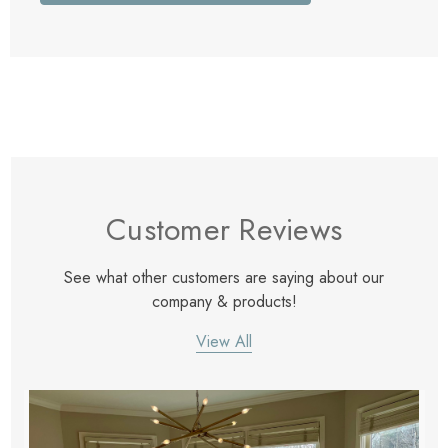
Customer Reviews
See what other customers are saying about our
company & products!
View All