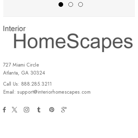
727 Miami Circle
Atlanta, GA 30324
Call Us: 888.285.3211
Email: support@interiorhomescapes.com