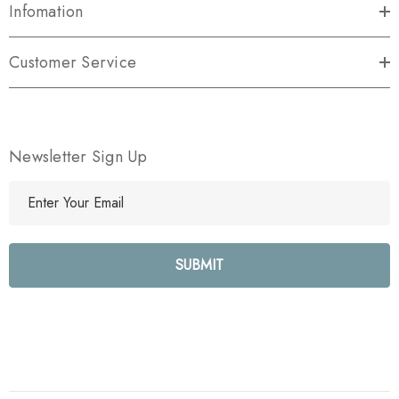
Infomation
Customer Service
Newsletter Sign Up
E
m
a
i
l
A
d
d
r
e