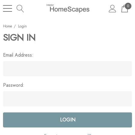
0
Home
Login
SIGN IN
Email Address:
Password: