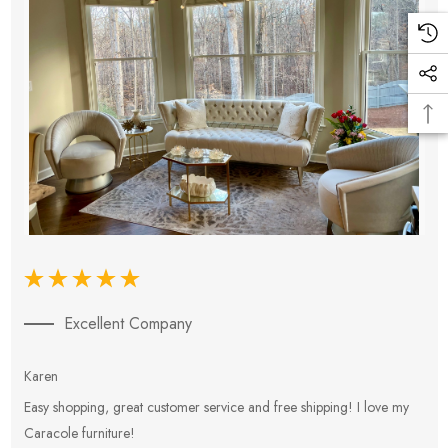
Excellent Company
Karen
E
Easy shopping, great customer service and free shipping! I love my
V
Caracole furniture!
s