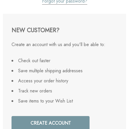
Forgot your password?
NEW CUSTOMER?
Create an account with us and you'll be able to:
Check out faster
Save multiple shipping addresses
Access your order history
Track new orders
Save items to your Wish List
CREATE ACCOUNT