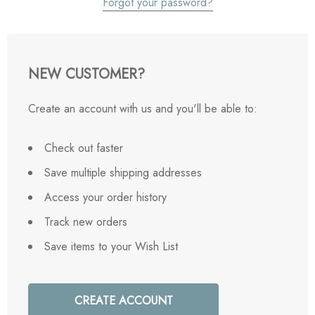
Forgot your password?
NEW CUSTOMER?
Create an account with us and you'll be able to:
Check out faster
Save multiple shipping addresses
Access your order history
Track new orders
Save items to your Wish List
CREATE ACCOUNT