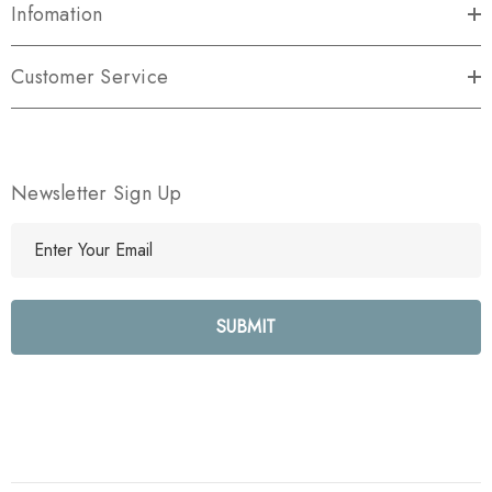
Infomation
Customer Service
Newsletter Sign Up
E
m
a
i
l
A
d
d
r
e