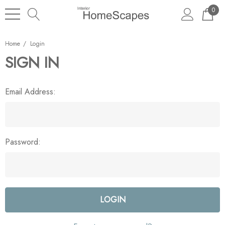
0
Home
Login
SIGN IN
Email Address:
Password: