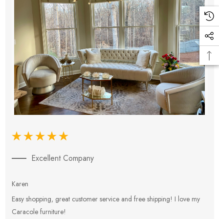
Excellent Company
Karen
E
Easy shopping, great customer service and free shipping! I love my
V
Caracole furniture!
s