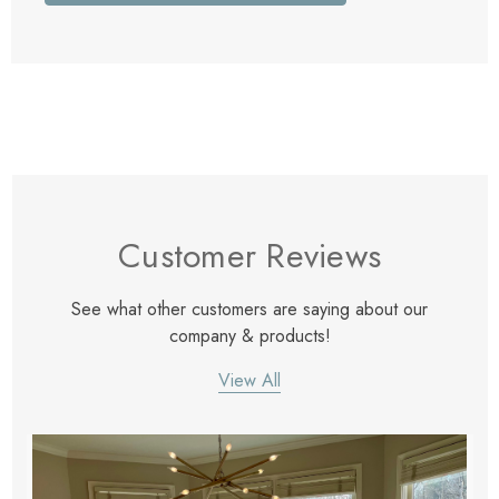
Customer Reviews
See what other customers are saying about our
company & products!
View All