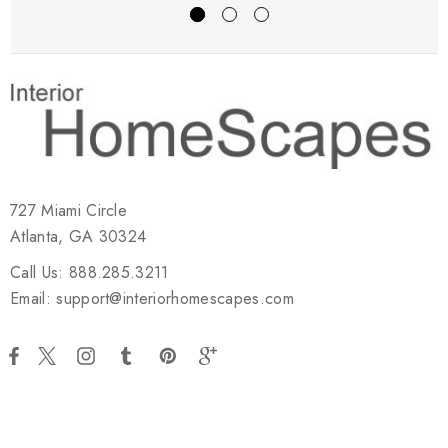
727 Miami Circle
Atlanta, GA 30324
Call Us: 888.285.3211
Email: support@interiorhomescapes.com