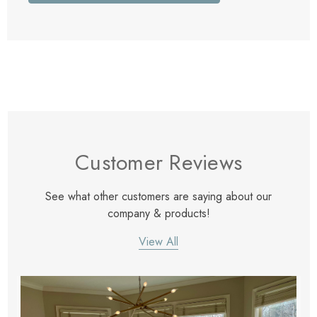
Customer Reviews
See what other customers are saying about our
company & products!
View All