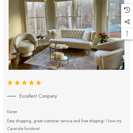
Excellent Company
Karen
E
Easy shopping, great customer service and free shipping! I love my
V
Caracole furniture!
s