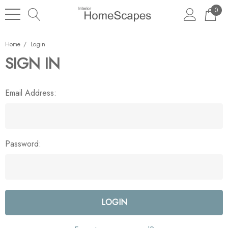
0
Home
Login
SIGN IN
Email Address:
Password: