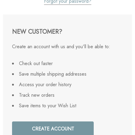
Forgot your password?
NEW CUSTOMER?
Create an account with us and you'll be able to:
Check out faster
Save multiple shipping addresses
Access your order history
Track new orders
Save items to your Wish List
CREATE ACCOUNT