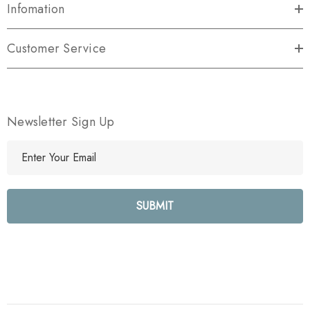
Infomation
Customer Service
Newsletter Sign Up
E
m
a
i
l
A
d
d
r
e