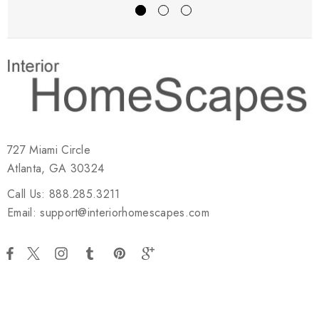
727 Miami Circle
Atlanta, GA 30324
Call Us: 888.285.3211
Email: support@interiorhomescapes.com