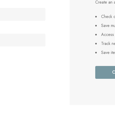
Create an a
Check o
Save mu
Access 
Track n
Save it
C