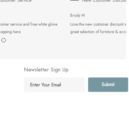
ustomer Service
New Customer Discoun
Brody M
tomer service and free white glove
Love the new customer discount an
hopping here.
great selection of furniture & acces
Newsletter Sign Up
E
m
a
i
l
A
d