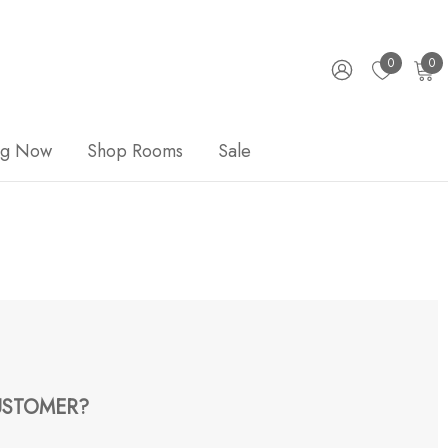
0
0
ng Now
Shop Rooms
Sale
STOMER?