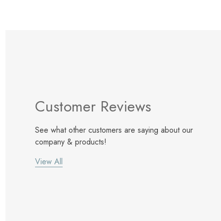
Customer Reviews
See what other customers are saying about our
company & products!
View All