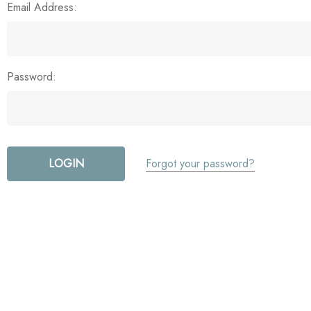
Email Address:
Password:
Forgot your password?