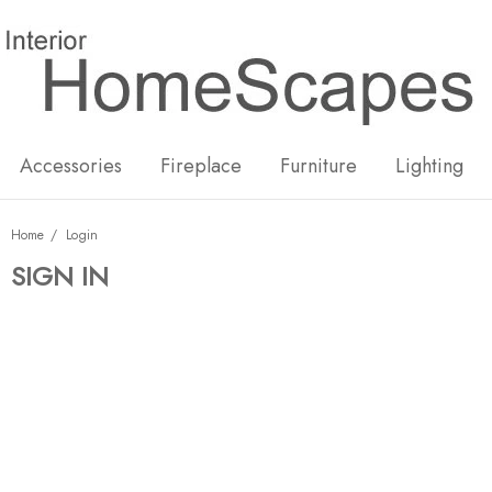
New
Hot
Accessories
Fireplace
Furniture
Lighting
Home
Login
SIGN IN