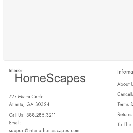
New Customer Discount
Brody M
ree white glove
Love the new customer discount and they have a
great selection of furniture & accessories.
Infoma
About 
Cancell
727 Miami Circle
Atlanta, GA 30324
Terms &
Return
Call Us: 888.285.3211
Email:
To The
support@interiorhomescapes.com