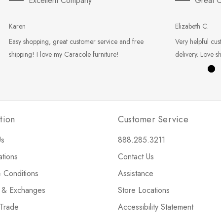
Excellent Company
Great C
Karen
Elizabeth C.
Easy shopping, great customer service and free
Very helpful cus
shipping! I love my Caracole furniture!
delivery. Love s
tion
Customer Service
Us
888.285.3211
ations
Contact Us
 Conditions
Assistance
s & Exchanges
Store Locations
 Trade
Accessibility Statement