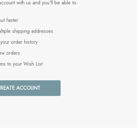
ccount with us and you'll be able to:
ut faster
ltiple shipping addresses
your order history
ew orders
ems to your Wish List
REATE ACCOUNT