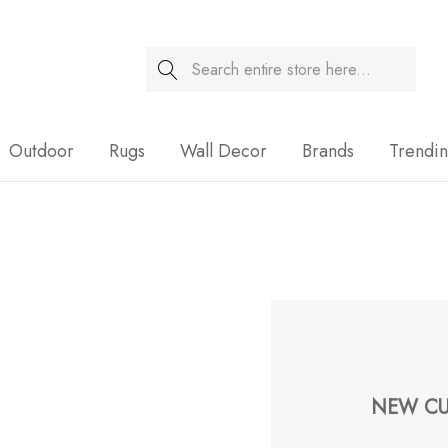
Search
Sale
Outdoor
Rugs
Wall Decor
Brands
Trendi
NEW CU