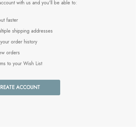
ccount with us and you'll be able to:
ut faster
ltiple shipping addresses
your order history
ew orders
ems to your Wish List
REATE ACCOUNT