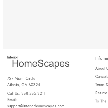
New Customer Discount
Brody M
ree white glove
Love the new customer discount and they have a
great selection of furniture & accessories.
Infoma
About 
Cancell
727 Miami Circle
Atlanta, GA 30324
Terms &
Return
Call Us: 888.285.3211
Email:
To The
support@interiorhomescapes.com