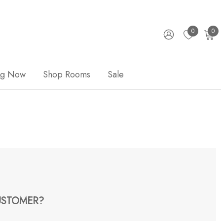
0
0
ng Now
Shop Rooms
Sale
STOMER?