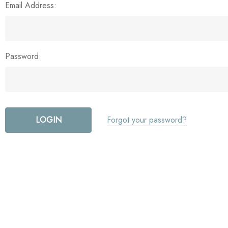
Email Address:
Password:
Forgot your password?