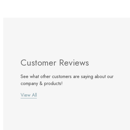
Customer Reviews
See what other customers are saying about our
company & products!
View All