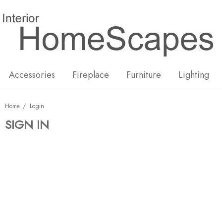
New
Hot
Accessories
Fireplace
Furniture
Lighting
Home
Login
SIGN IN