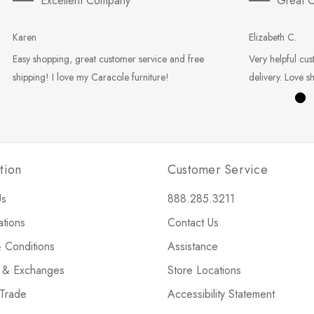
Excellent Company
Great C
Karen
Elizabeth C.
Easy shopping, great customer service and free
Very helpful cus
shipping! I love my Caracole furniture!
delivery. Love s
tion
Customer Service
Us
888.285.3211
ations
Contact Us
 Conditions
Assistance
s & Exchanges
Store Locations
 Trade
Accessibility Statement