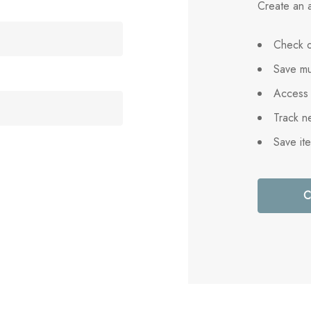
Create an a
Check o
Save mu
Access 
Track n
Save it
C