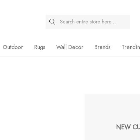
Search
Sale
Outdoor
Rugs
Wall Decor
Brands
Trendi
NEW CU