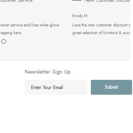
ustomer Service
New Customer Discoun
Brody M
tomer service and free white glove
Love the new customer discount an
hopping here.
great selection of furniture & acces
Newsletter Sign Up
E
m
a
i
l
A
d