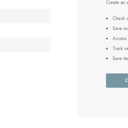
Create an a
Check o
Save mu
Access 
Track n
Save it
C