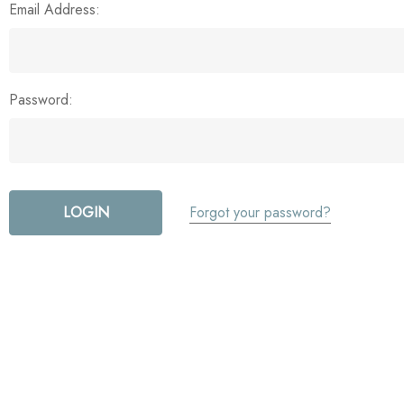
Email Address:
Password:
Forgot your password?