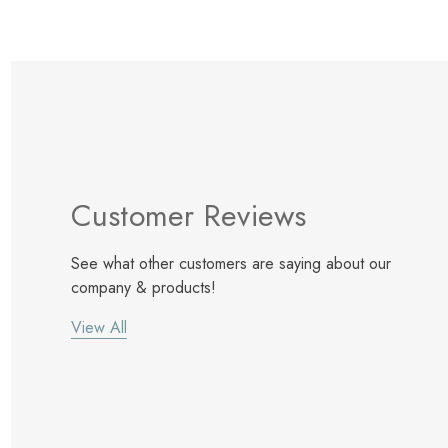
Customer Reviews
See what other customers are saying about our
company & products!
View All