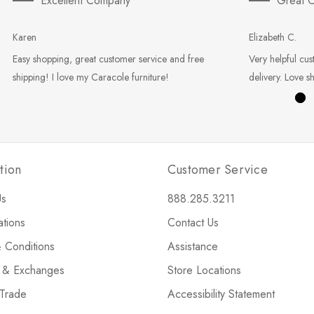
Excellent Company
Great C
Karen
Elizabeth C.
Easy shopping, great customer service and free
Very helpful cus
shipping! I love my Caracole furniture!
delivery. Love s
tion
Customer Service
Us
888.285.3211
ations
Contact Us
 Conditions
Assistance
s & Exchanges
Store Locations
 Trade
Accessibility Statement