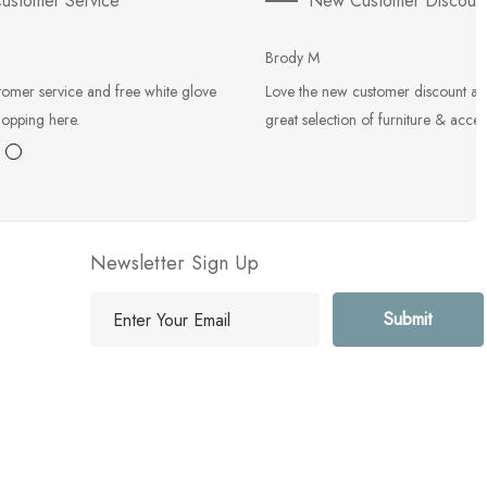
ustomer Service
New Customer Discoun
Brody M
tomer service and free white glove
Love the new customer discount an
hopping here.
great selection of furniture & acces
Newsletter Sign Up
E
m
a
i
l
A
d