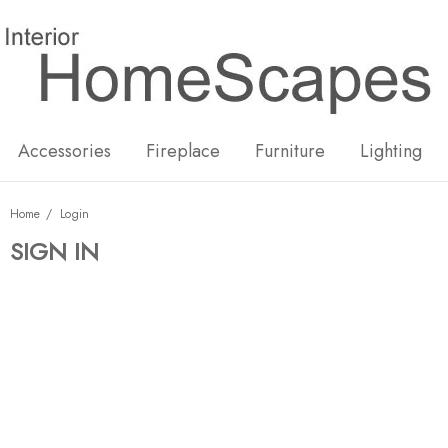
New
Hot
Accessories
Fireplace
Furniture
Lighting
Home
Login
SIGN IN