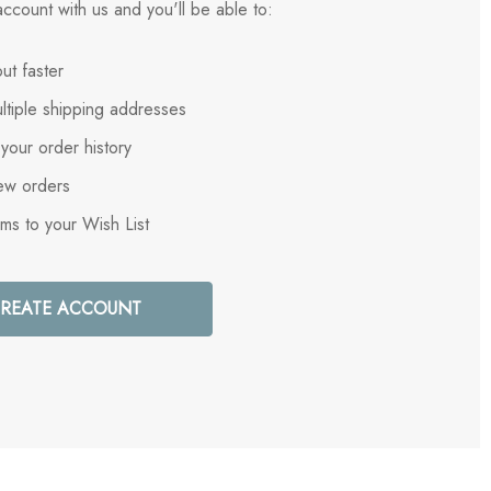
ccount with us and you'll be able to:
ut faster
ltiple shipping addresses
your order history
ew orders
ems to your Wish List
REATE ACCOUNT