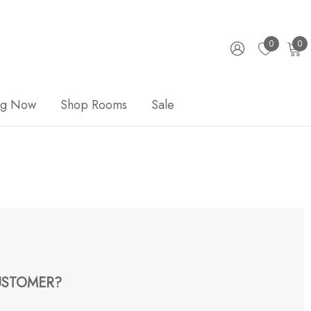
0
0
ng Now
Shop Rooms
Sale
STOMER?