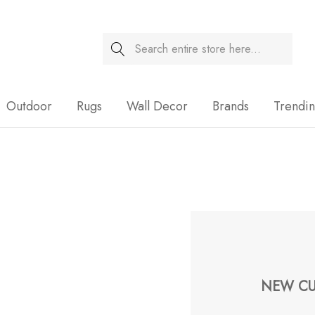
Search
Sale
Outdoor
Rugs
Wall Decor
Brands
Trendi
NEW CU