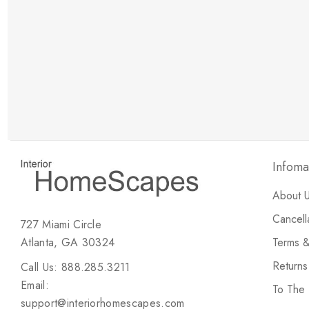
New Customer Discount
Brody M
ree white glove
Love the new customer discount and they have a
great selection of furniture & accessories.
Infoma
About 
Cancell
727 Miami Circle
Atlanta, GA 30324
Terms &
Return
Call Us: 888.285.3211
Email:
To The
support@interiorhomescapes.com