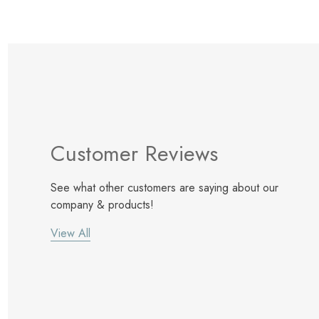
Customer Reviews
See what other customers are saying about our
company & products!
View All