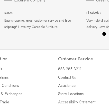
Excellent Company
Great C
Karen
Elizabeth C.
Easy shopping, great customer service and free
Very helpful cus
shipping! I love my Caracole furniture!
delivery. Love s
tion
Customer Service
Us
888.285.3211
ations
Contact Us
 Conditions
Assistance
s & Exchanges
Store Locations
 Trade
Accessibility Statement