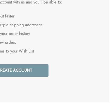
ccount with us and you'll be able to:
ut faster
ltiple shipping addresses
your order history
ew orders
ems to your Wish List
REATE ACCOUNT