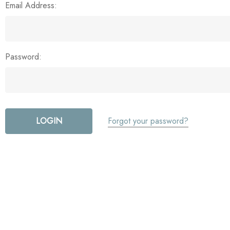
Email Address:
Password:
Forgot your password?