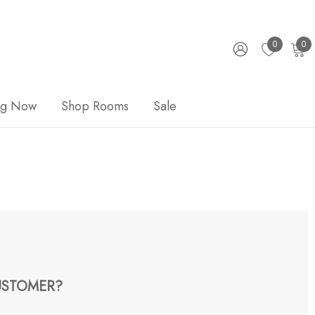
0
0
ng Now
Shop Rooms
Sale
STOMER?