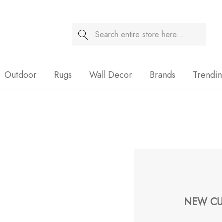
Search
Sale
Outdoor
Rugs
Wall Decor
Brands
Trendi
NEW CU