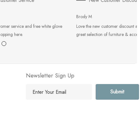
ustomer Service
New Customer Discoun
Brody M
tomer service and free white glove
Love the new customer discount an
hopping here.
great selection of furniture & acces
Newsletter Sign Up
E
m
a
i
l
A
d