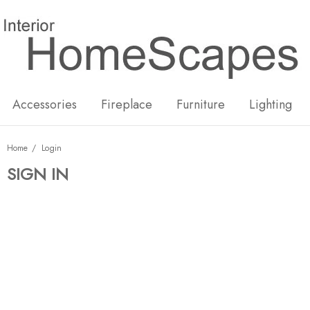
New
Hot
Accessories
Fireplace
Furniture
Lighting
Home
Login
SIGN IN