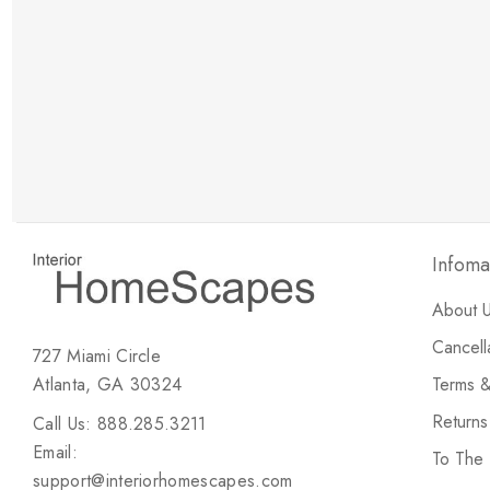
New Customer Discount
Brody M
ree white glove
Love the new customer discount and they have a
great selection of furniture & accessories.
Infoma
About 
Cancell
727 Miami Circle
Atlanta, GA 30324
Terms &
Return
Call Us: 888.285.3211
Email:
To The
support@interiorhomescapes.com