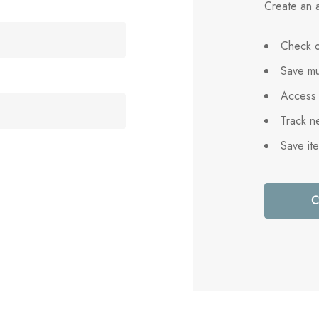
Create an a
Check o
Save mu
Access 
Track n
Save it
C