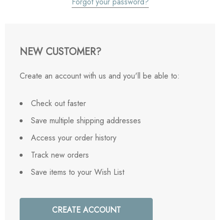
Forgot your password?
NEW CUSTOMER?
Create an account with us and you'll be able to:
Check out faster
Save multiple shipping addresses
Access your order history
Track new orders
Save items to your Wish List
CREATE ACCOUNT