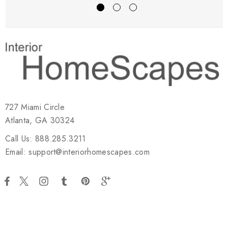
727 Miami Circle
Atlanta, GA 30324
Call Us: 888.285.3211
Email: support@interiorhomescapes.com