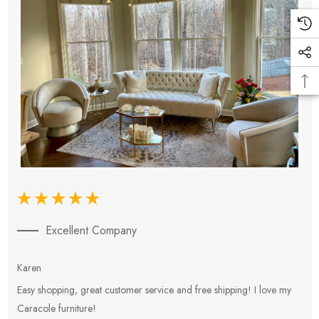
Excellent Company
Karen
E
Easy shopping, great customer service and free shipping! I love my
V
Caracole furniture!
s