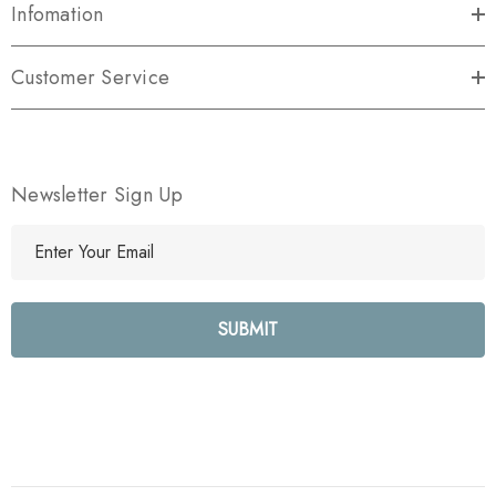
Infomation
Customer Service
Newsletter Sign Up
E
m
a
i
l
A
d
d
r
e