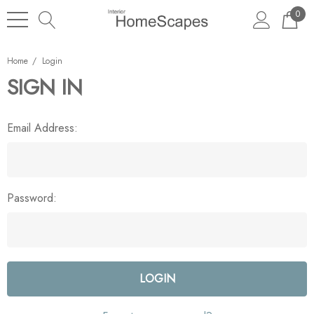
0
Home
Login
SIGN IN
Email Address:
Password: