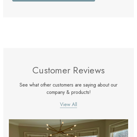
Customer Reviews
See what other customers are saying about our
company & products!
View All