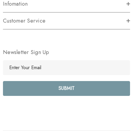
Infomation
Customer Service
Newsletter Sign Up
E
m
a
i
l
A
d
d
r
e