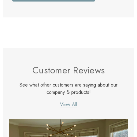
Customer Reviews
See what other customers are saying about our
company & products!
View All