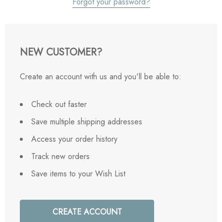
Forgot your password?
NEW CUSTOMER?
Create an account with us and you'll be able to:
Check out faster
Save multiple shipping addresses
Access your order history
Track new orders
Save items to your Wish List
CREATE ACCOUNT