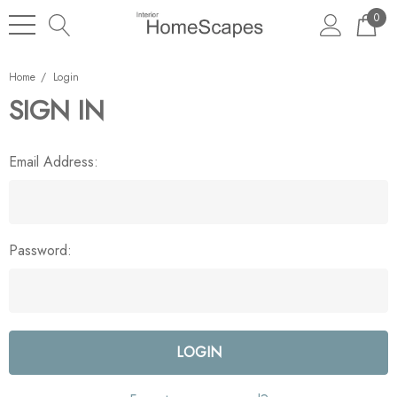
0
Home
Login
SIGN IN
Email Address:
Password: