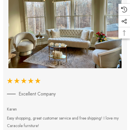
Excellent Company
Karen
E
Easy shopping, great customer service and free shipping! I love my
V
Caracole furniture!
s