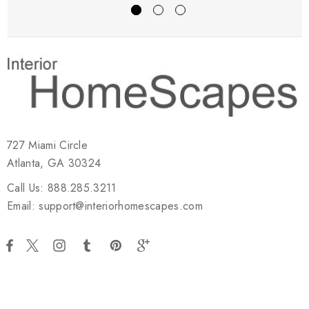
727 Miami Circle
Atlanta, GA 30324
Call Us: 888.285.3211
Email: support@interiorhomescapes.com