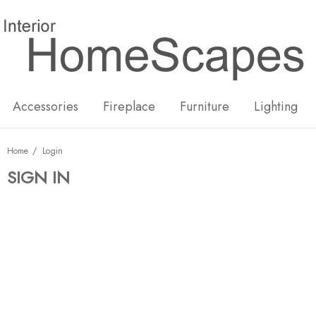
New
Hot
Accessories
Fireplace
Furniture
Lighting
Home
Login
SIGN IN