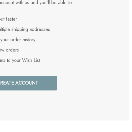
ccount with us and you'll be able to:
ut faster
ltiple shipping addresses
your order history
ew orders
ems to your Wish List
REATE ACCOUNT