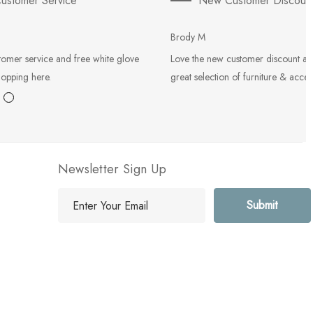
ustomer Service
New Customer Discoun
Brody M
tomer service and free white glove
Love the new customer discount an
hopping here.
great selection of furniture & acces
Newsletter Sign Up
E
m
a
i
l
A
d