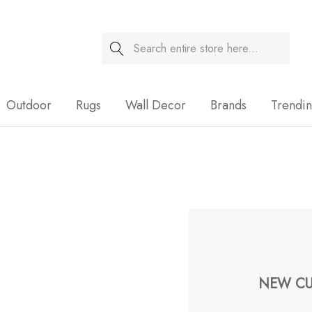
Search
Sale
Outdoor
Rugs
Wall Decor
Brands
Trendi
NEW CU