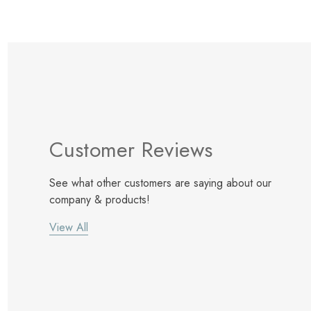
Customer Reviews
See what other customers are saying about our
company & products!
View All