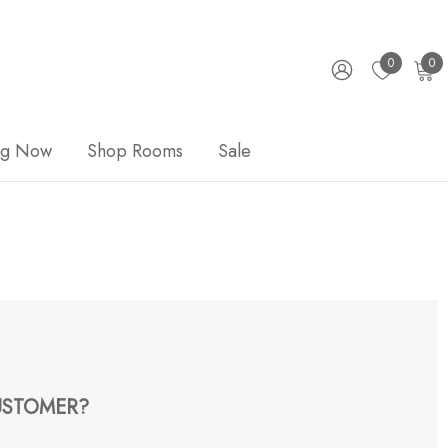
0
0
ng Now
Shop Rooms
Sale
STOMER?