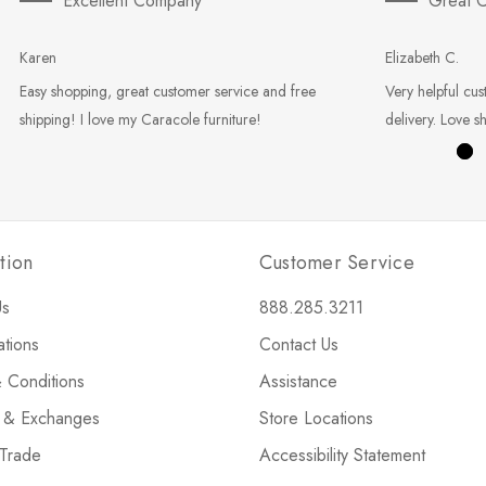
Excellent Company
Great C
Karen
Elizabeth C.
Easy shopping, great customer service and free
Very helpful cus
shipping! I love my Caracole furniture!
delivery. Love s
tion
Customer Service
Us
888.285.3211
ations
Contact Us
 Conditions
Assistance
s & Exchanges
Store Locations
 Trade
Accessibility Statement