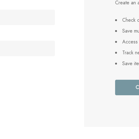
Create an a
Check o
Save mu
Access 
Track n
Save it
C