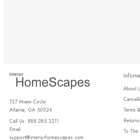
New Customer Discount
Brody M
ree white glove
Love the new customer discount and they have a
great selection of furniture & accessories.
Infoma
About 
Cancell
727 Miami Circle
Atlanta, GA 30324
Terms &
Return
Call Us: 888.285.3211
Email:
To The
support@interiorhomescapes.com