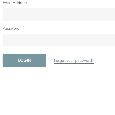
Email Address:
Password:
Forgot your password?