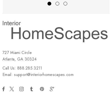
727 Miami Circle
Atlanta, GA 30324
Call Us: 888.285.3211
Email: support@interiorhomescapes.com