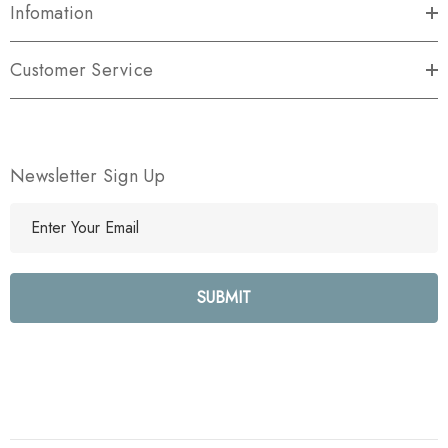
Infomation
Customer Service
Newsletter Sign Up
E
m
a
i
l
A
d
d
r
e