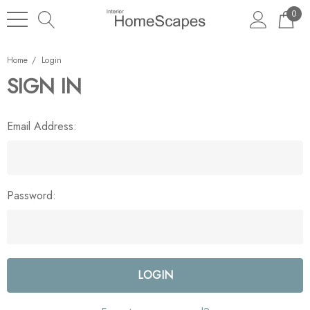
0
Home
Login
SIGN IN
Email Address:
Password: