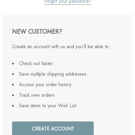
Forgot your password?
NEW CUSTOMER?
Create an account with us and you'll be able to:
Check out faster
Save multiple shipping addresses
Access your order history
Track new orders
Save items to your Wish List
CREATE ACCOUNT