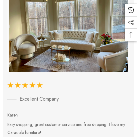
Excellent Company
Karen
E
Easy shopping, great customer service and free shipping! I love my
V
Caracole furniture!
s