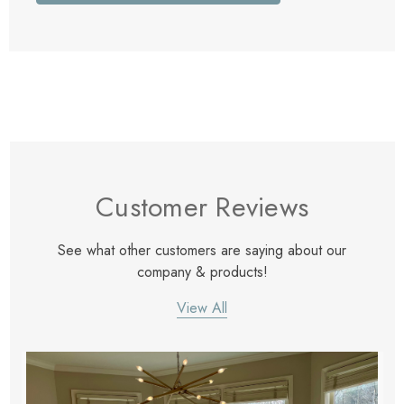
Customer Reviews
See what other customers are saying about our
company & products!
View All