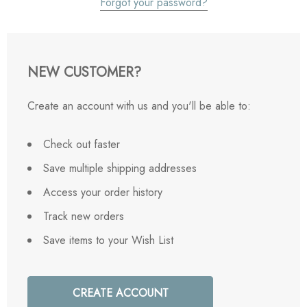
Forgot your password?
NEW CUSTOMER?
Create an account with us and you'll be able to:
Check out faster
Save multiple shipping addresses
Access your order history
Track new orders
Save items to your Wish List
CREATE ACCOUNT