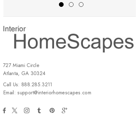
727 Miami Circle
Atlanta, GA 30324
Call Us: 888.285.3211
Email: support@interiorhomescapes.com