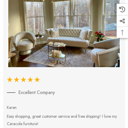
Excellent Company
Karen
E
Easy shopping, great customer service and free shipping! I love my
V
Caracole furniture!
s