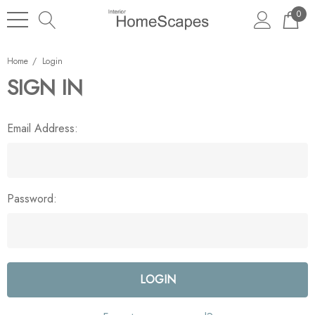
0
Home
Login
SIGN IN
Email Address:
Password: