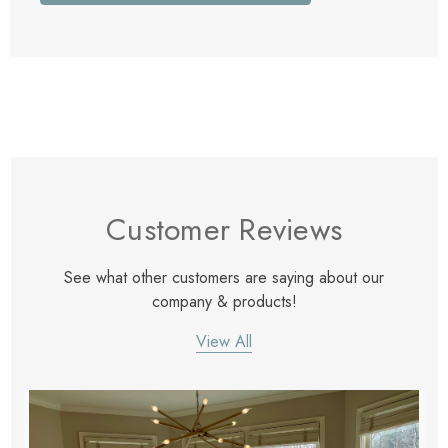
Customer Reviews
See what other customers are saying about our
company & products!
View All