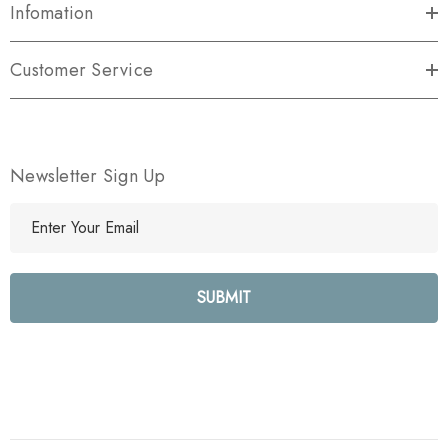
Infomation
Customer Service
Newsletter Sign Up
E
m
a
i
l
A
d
d
r
e