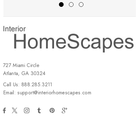
727 Miami Circle
Atlanta, GA 30324
Call Us: 888.285.3211
Email: support@interiorhomescapes.com