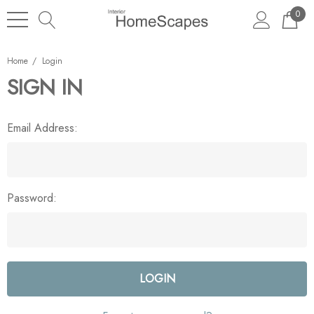
0
Home
Login
SIGN IN
Email Address:
Password: