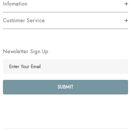
Infomation
Customer Service
Newsletter Sign Up
E
m
a
i
l
A
d
d
r
e