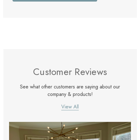
Customer Reviews
See what other customers are saying about our
company & products!
View All