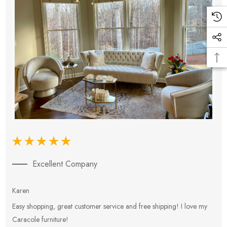
Excellent Company
Karen
E
Easy shopping, great customer service and free shipping! I love my
V
Caracole furniture!
s