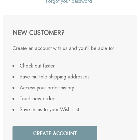
Forgot your password?
NEW CUSTOMER?
Create an account with us and you'll be able to:
Check out faster
Save multiple shipping addresses
Access your order history
Track new orders
Save items to your Wish List
CREATE ACCOUNT