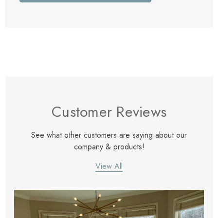
Customer Reviews
See what other customers are saying about our
company & products!
View All