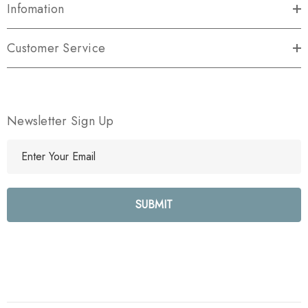
Infomation
Customer Service
Newsletter Sign Up
E
m
a
i
l
A
d
d
r
e