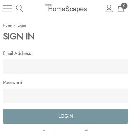
0
Home
Login
SIGN IN
Email Address:
Password: