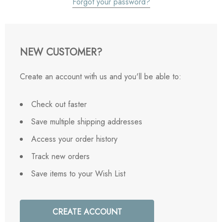
Forgot your password?
NEW CUSTOMER?
Create an account with us and you'll be able to:
Check out faster
Save multiple shipping addresses
Access your order history
Track new orders
Save items to your Wish List
CREATE ACCOUNT