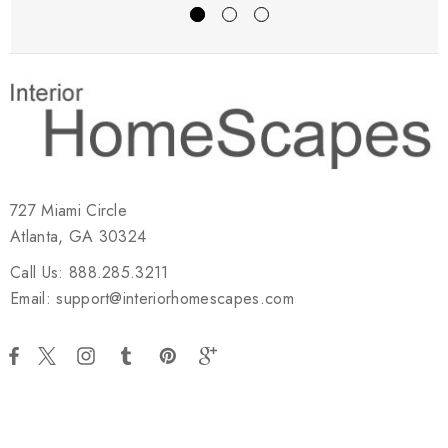
727 Miami Circle
Atlanta, GA 30324
Call Us: 888.285.3211
Email: support@interiorhomescapes.com