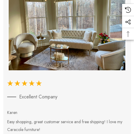
Excellent Company
Karen
E
Easy shopping, great customer service and free shipping! I love my
V
Caracole furniture!
s