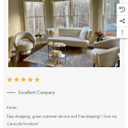
Excellent Company
Karen
E
Easy shopping, great customer service and free shipping! I love my
V
Caracole furniture!
s