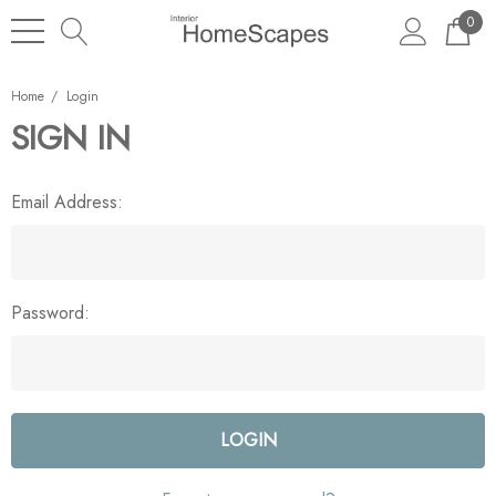
0
Home
Login
SIGN IN
Email Address:
Password: