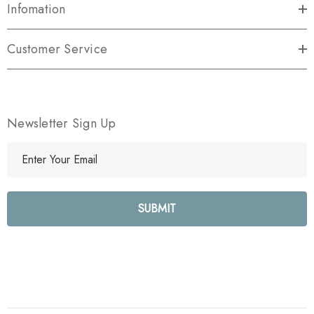
Infomation
Customer Service
Newsletter Sign Up
E
m
a
i
l
A
d
d
r
e