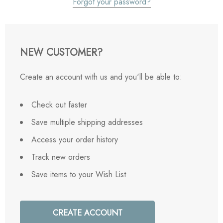
Forgot your password?
NEW CUSTOMER?
Create an account with us and you'll be able to:
Check out faster
Save multiple shipping addresses
Access your order history
Track new orders
Save items to your Wish List
CREATE ACCOUNT