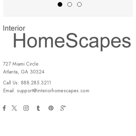
727 Miami Circle
Atlanta, GA 30324
Call Us: 888.285.3211
Email: support@interiorhomescapes.com