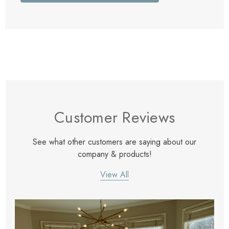
Customer Reviews
See what other customers are saying about our
company & products!
View All