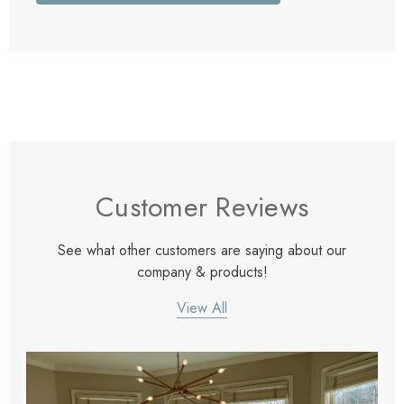
Customer Reviews
See what other customers are saying about our
company & products!
View All