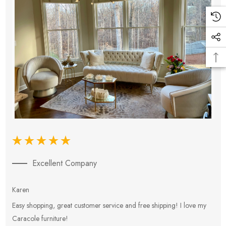
Excellent Company
Karen
E
Easy shopping, great customer service and free shipping! I love my
V
Caracole furniture!
s