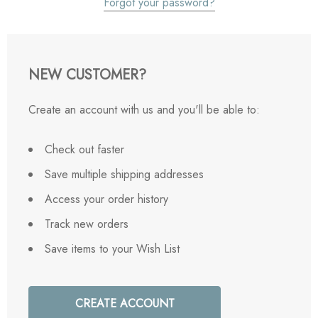
Forgot your password?
NEW CUSTOMER?
Create an account with us and you'll be able to:
Check out faster
Save multiple shipping addresses
Access your order history
Track new orders
Save items to your Wish List
CREATE ACCOUNT