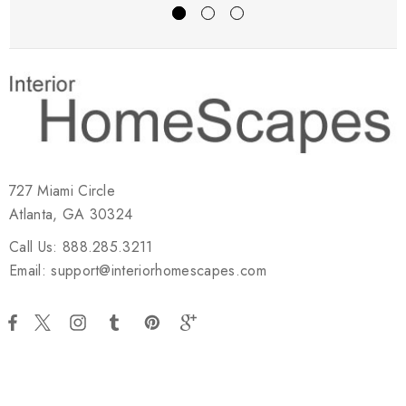
727 Miami Circle
Atlanta, GA 30324
Call Us: 888.285.3211
Email: support@interiorhomescapes.com