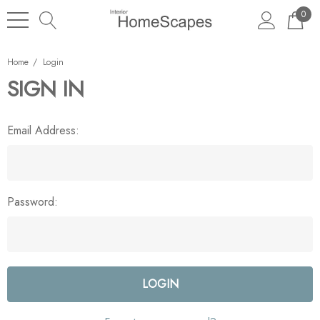
0
Home
Login
SIGN IN
Email Address:
Password: