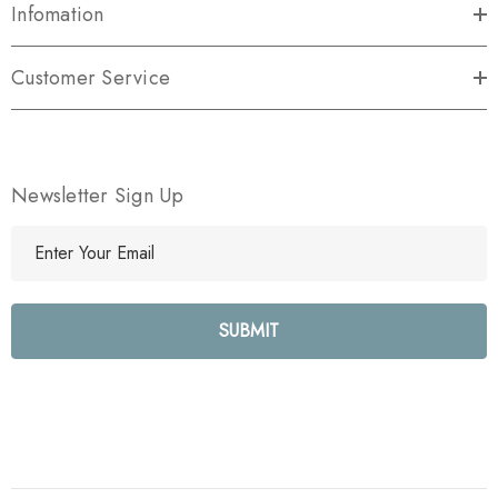
Infomation
Customer Service
Newsletter Sign Up
E
m
a
i
l
A
d
d
r
e