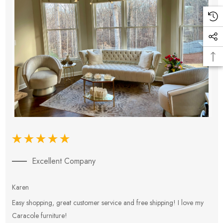
Excellent Company
Karen
E
Easy shopping, great customer service and free shipping! I love my
V
Caracole furniture!
s