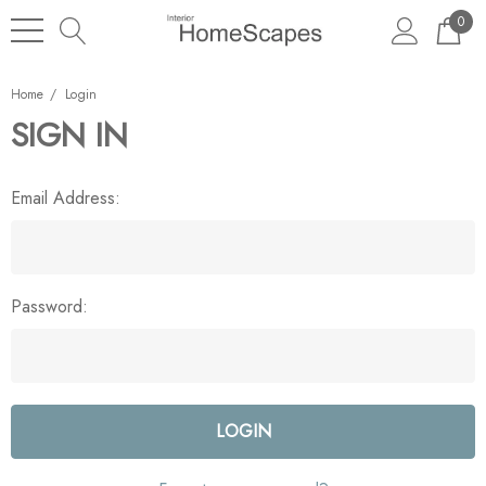
0
Home
Login
SIGN IN
Email Address:
Password: