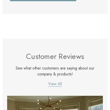
Customer Reviews
See what other customers are saying about our
company & products!
View All