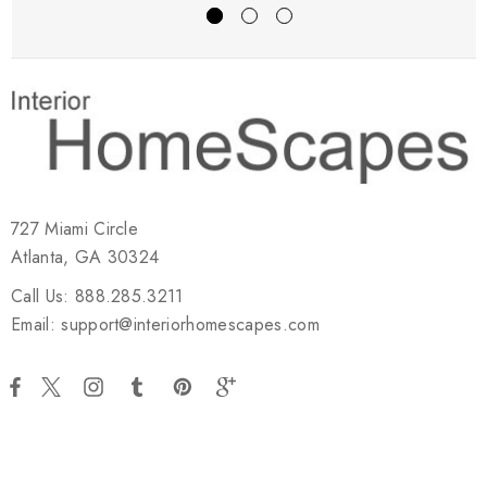
727 Miami Circle
Atlanta, GA 30324
Call Us: 888.285.3211
Email: support@interiorhomescapes.com