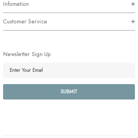
Infomation
Customer Service
Newsletter Sign Up
E
m
a
i
l
A
d
d
r
e