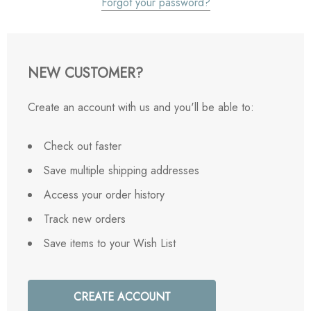
Forgot your password?
NEW CUSTOMER?
Create an account with us and you'll be able to:
Check out faster
Save multiple shipping addresses
Access your order history
Track new orders
Save items to your Wish List
CREATE ACCOUNT