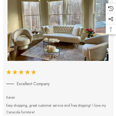
Excellent Company
Karen
E
Easy shopping, great customer service and free shipping! I love my
V
Caracole furniture!
s