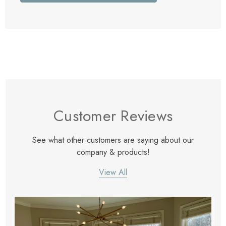
Customer Reviews
See what other customers are saying about our
company & products!
View All