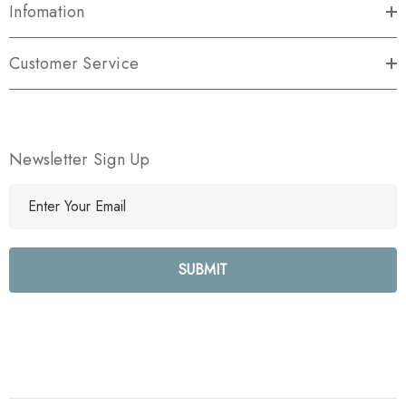
Infomation
Customer Service
Newsletter Sign Up
E
m
a
i
l
A
d
d
r
e