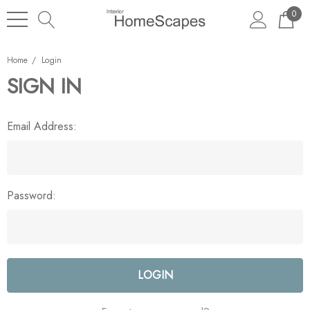
0
Home
Login
SIGN IN
Email Address:
Password: