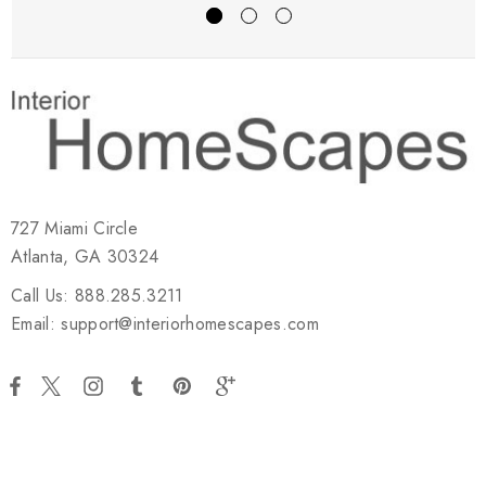
727 Miami Circle
Atlanta, GA 30324
Call Us: 888.285.3211
Email: support@interiorhomescapes.com