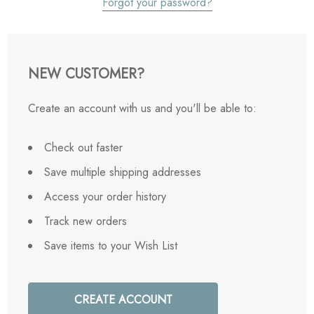
Forgot your password?
NEW CUSTOMER?
Create an account with us and you'll be able to:
Check out faster
Save multiple shipping addresses
Access your order history
Track new orders
Save items to your Wish List
CREATE ACCOUNT