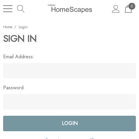
0
Home
Login
SIGN IN
Email Address:
Password: