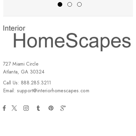
727 Miami Circle
Atlanta, GA 30324
Call Us: 888.285.3211
Email: support@interiorhomescapes.com