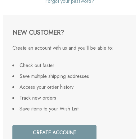
Forgot your password?
NEW CUSTOMER?
Create an account with us and you'll be able to:
Check out faster
Save multiple shipping addresses
Access your order history
Track new orders
Save items to your Wish List
CREATE ACCOUNT