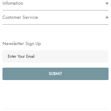
Infomation
Customer Service
Newsletter Sign Up
E
m
a
i
l
A
d
d
r
e