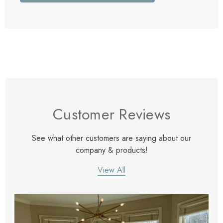
Customer Reviews
See what other customers are saying about our
company & products!
View All