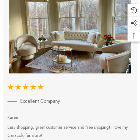
Excellent Company
Karen
E
Easy shopping, great customer service and free shipping! I love my
V
Caracole furniture!
s