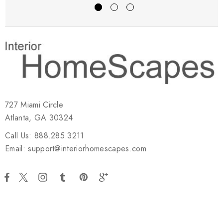
727 Miami Circle
Atlanta, GA 30324
Call Us: 888.285.3211
Email: support@interiorhomescapes.com