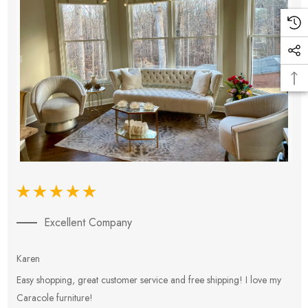
Excellent Company
Karen
E
Easy shopping, great customer service and free shipping! I love my
V
Caracole furniture!
s