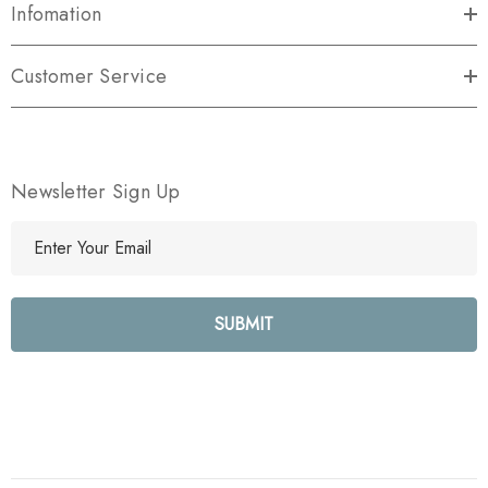
Infomation
Customer Service
Newsletter Sign Up
E
m
a
i
l
A
d
d
r
e