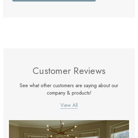
Customer Reviews
See what other customers are saying about our
company & products!
View All