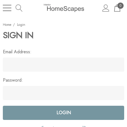
0
Home
Login
SIGN IN
Email Address:
Password: