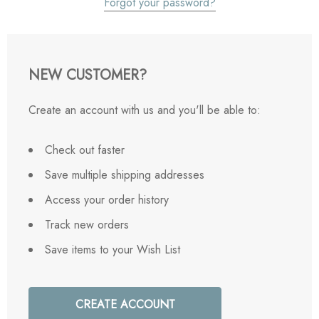
Forgot your password?
NEW CUSTOMER?
Create an account with us and you'll be able to:
Check out faster
Save multiple shipping addresses
Access your order history
Track new orders
Save items to your Wish List
CREATE ACCOUNT