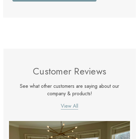
Customer Reviews
See what other customers are saying about our
company & products!
View All