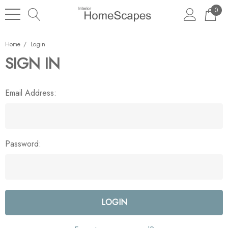
0
Home
Login
SIGN IN
Email Address:
Password: