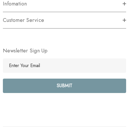
Infomation
Customer Service
Newsletter Sign Up
E
m
a
i
l
A
d
d
r
e