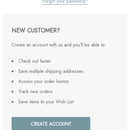
Forgot your password?
NEW CUSTOMER?
Create an account with us and you'll be able to:
Check out faster
Save multiple shipping addresses
Access your order history
Track new orders
Save items to your Wish List
CREATE ACCOUNT