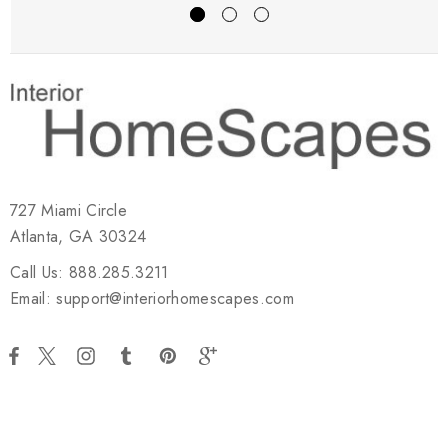
727 Miami Circle
Atlanta, GA 30324
Call Us: 888.285.3211
Email: support@interiorhomescapes.com