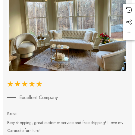
Excellent Company
Karen
E
Easy shopping, great customer service and free shipping! I love my
V
Caracole furniture!
s