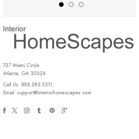
727 Miami Circle
Atlanta, GA 30324
Call Us: 888.285.3211
Email: support@interiorhomescapes.com