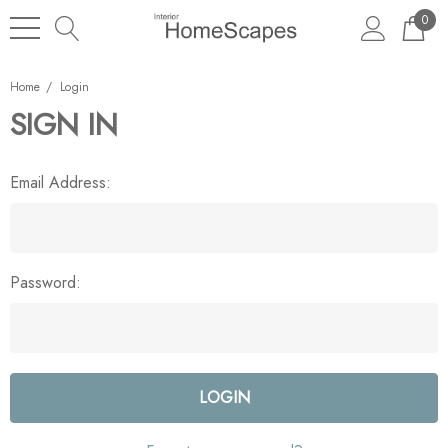
0
Home
Login
SIGN IN
Email Address:
Password: