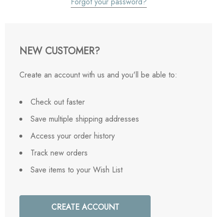
Forgot your password?
NEW CUSTOMER?
Create an account with us and you'll be able to:
Check out faster
Save multiple shipping addresses
Access your order history
Track new orders
Save items to your Wish List
CREATE ACCOUNT