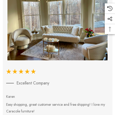
Excellent Company
Karen
E
Easy shopping, great customer service and free shipping! I love my
V
Caracole furniture!
s