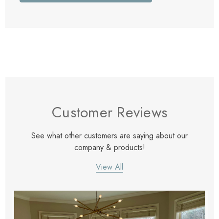
Customer Reviews
See what other customers are saying about our
company & products!
View All