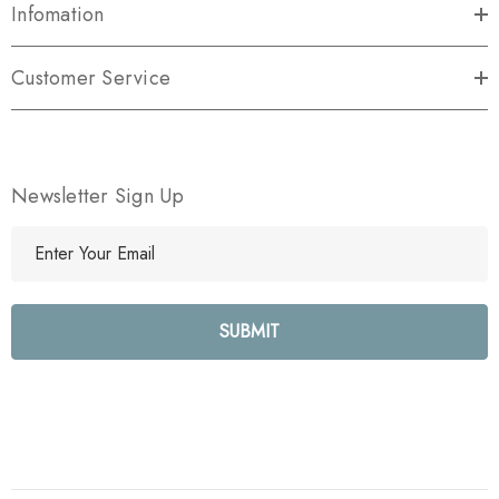
Infomation
Customer Service
Newsletter Sign Up
E
m
a
i
l
A
d
d
r
e