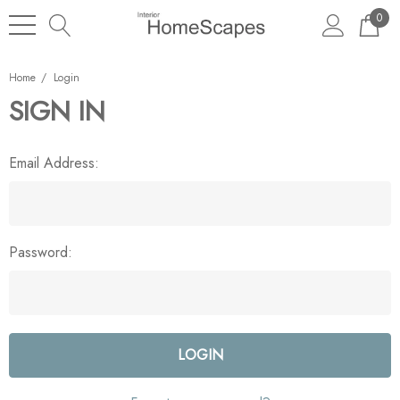
0
Home
Login
SIGN IN
Email Address:
Password: