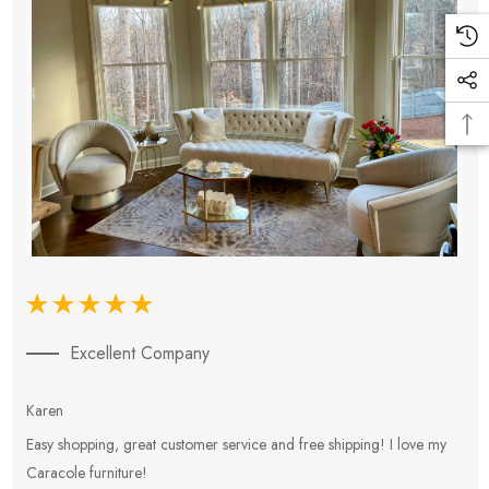
Excellent Company
Karen
E
Easy shopping, great customer service and free shipping! I love my
V
Caracole furniture!
s