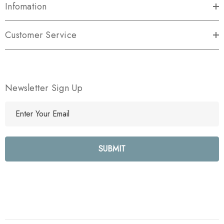
Infomation
Customer Service
Newsletter Sign Up
E
m
a
i
l
A
d
d
r
e