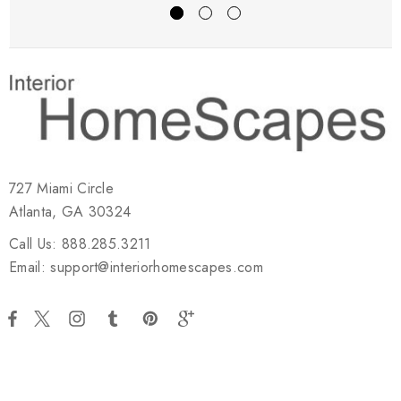
727 Miami Circle
Atlanta, GA 30324
Call Us: 888.285.3211
Email: support@interiorhomescapes.com