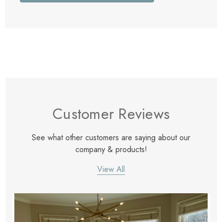
Customer Reviews
See what other customers are saying about our
company & products!
View All