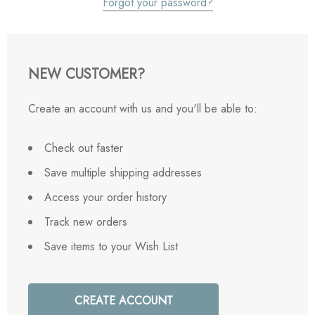
Forgot your password?
NEW CUSTOMER?
Create an account with us and you'll be able to:
Check out faster
Save multiple shipping addresses
Access your order history
Track new orders
Save items to your Wish List
CREATE ACCOUNT