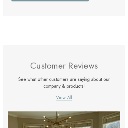
Customer Reviews
See what other customers are saying about our
company & products!
View All