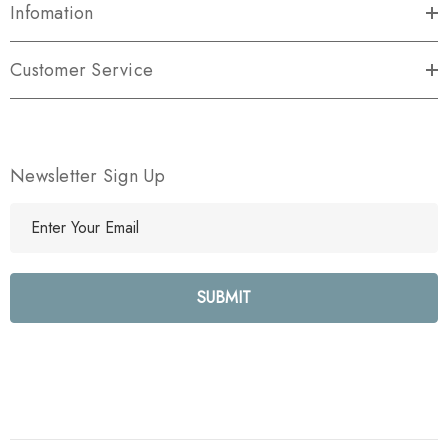
Infomation
Customer Service
Newsletter Sign Up
E
m
a
i
l
A
d
d
r
e