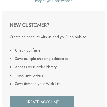
Forgot your password?
NEW CUSTOMER?
Create an account with us and you'll be able to:
Check out faster
Save multiple shipping addresses
Access your order history
Track new orders
Save items to your Wish List
CREATE ACCOUNT