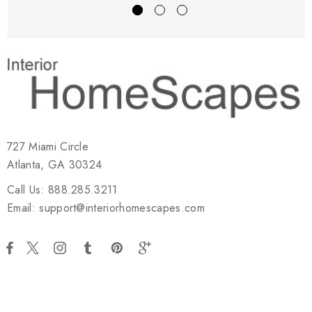
727 Miami Circle
Atlanta, GA 30324
Call Us: 888.285.3211
Email: support@interiorhomescapes.com