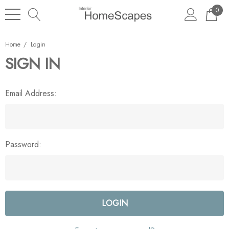
0
Home
Login
SIGN IN
Email Address:
Password: