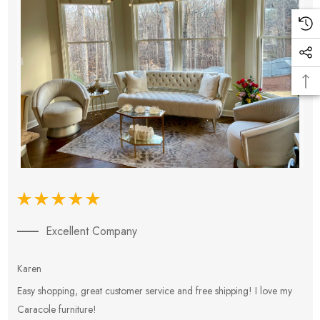
Excellent Company
Karen
E
Easy shopping, great customer service and free shipping! I love my
V
Caracole furniture!
s