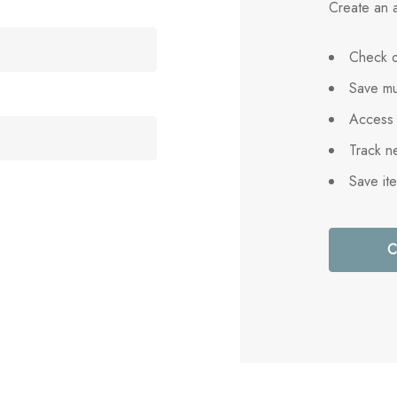
Create an a
Check o
Save mu
Access 
Track n
Save it
C