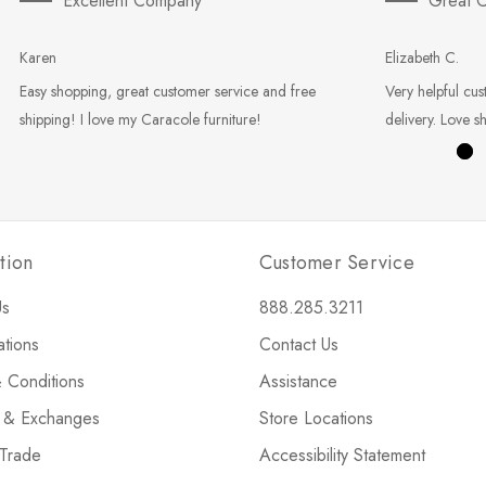
Excellent Company
Great C
Karen
Elizabeth C.
Easy shopping, great customer service and free
Very helpful cus
shipping! I love my Caracole furniture!
delivery. Love s
tion
Customer Service
Us
888.285.3211
ations
Contact Us
 Conditions
Assistance
s & Exchanges
Store Locations
 Trade
Accessibility Statement