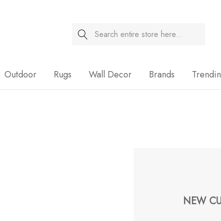
Search
Sale
Outdoor
Rugs
Wall Decor
Brands
Trendi
NEW CU