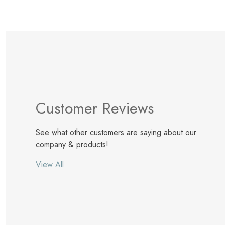
Customer Reviews
See what other customers are saying about our
company & products!
View All