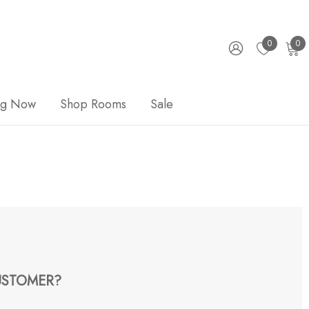
0
0
ng Now
Shop Rooms
Sale
STOMER?