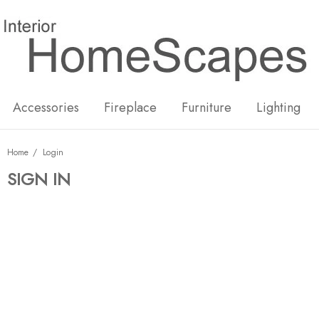
New
Hot
Accessories
Fireplace
Furniture
Lighting
Home
Login
SIGN IN