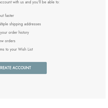
ccount with us and you'll be able to:
ut faster
ltiple shipping addresses
your order history
ew orders
ems to your Wish List
REATE ACCOUNT