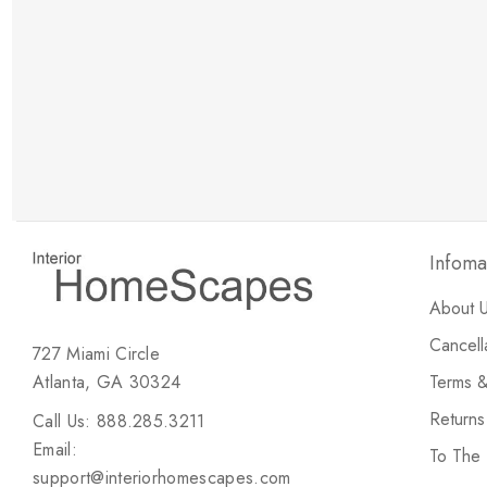
New Customer Discount
Brody M
ree white glove
Love the new customer discount and they have a
great selection of furniture & accessories.
Infoma
About 
Cancell
727 Miami Circle
Atlanta, GA 30324
Terms &
Return
Call Us: 888.285.3211
Email:
To The
support@interiorhomescapes.com