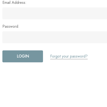
Email Address:
Password:
Forgot your password?