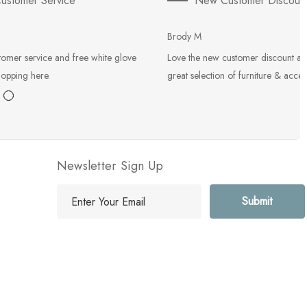
ustomer Service
New Customer Discoun
Brody M
tomer service and free white glove
Love the new customer discount an
hopping here.
great selection of furniture & acces
Newsletter Sign Up
E
m
a
i
l
A
d