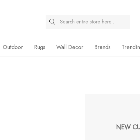
Search
Sale
Outdoor
Rugs
Wall Decor
Brands
Trendi
NEW CU