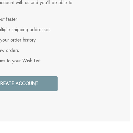
ccount with us and you'll be able to:
ut faster
ltiple shipping addresses
your order history
ew orders
ems to your Wish List
REATE ACCOUNT