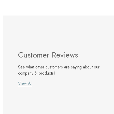
Customer Reviews
See what other customers are saying about our
company & products!
View All