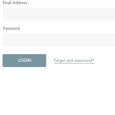
Email Address:
Password:
Forgot your password?