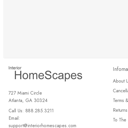
New Customer Discount
Brody M
ree white glove
Love the new customer discount and they have a
great selection of furniture & accessories.
Infoma
About 
Cancell
727 Miami Circle
Atlanta, GA 30324
Terms &
Return
Call Us: 888.285.3211
Email:
To The
support@interiorhomescapes.com