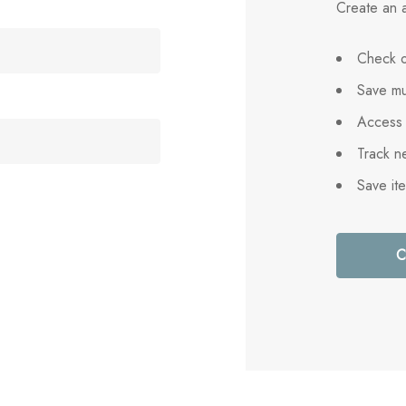
Create an a
Check o
Save mu
Access 
Track n
Save it
C