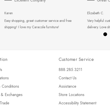
Excellent Company
Great C
Karen
Elizabeth C.
Easy shopping, great customer service and free
Very helpful cus
shipping! I love my Caracole furniture!
delivery. Love s
tion
Customer Service
Us
888.285.3211
ations
Contact Us
 Conditions
Assistance
s & Exchanges
Store Locations
 Trade
Accessibility Statement