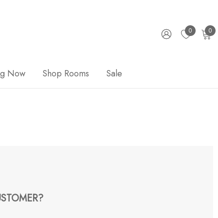
0
0
ng Now
Shop Rooms
Sale
STOMER?