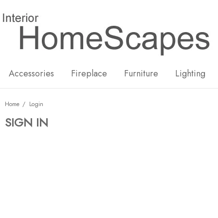
New
Hot
Accessories
Fireplace
Furniture
Lighting
Home
Login
SIGN IN