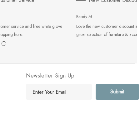
ustomer Service
New Customer Discoun
Brody M
tomer service and free white glove
Love the new customer discount an
hopping here.
great selection of furniture & acces
Newsletter Sign Up
E
m
a
i
l
A
d