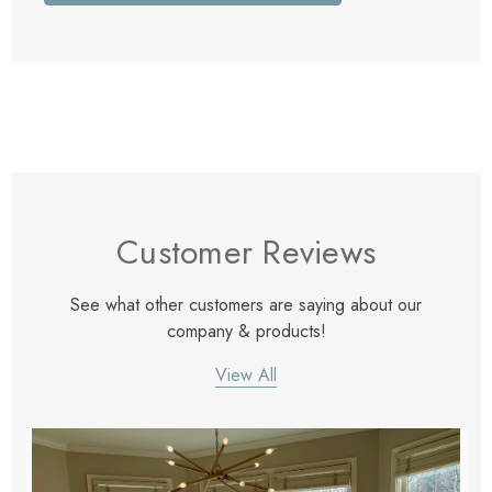
Customer Reviews
See what other customers are saying about our
company & products!
View All