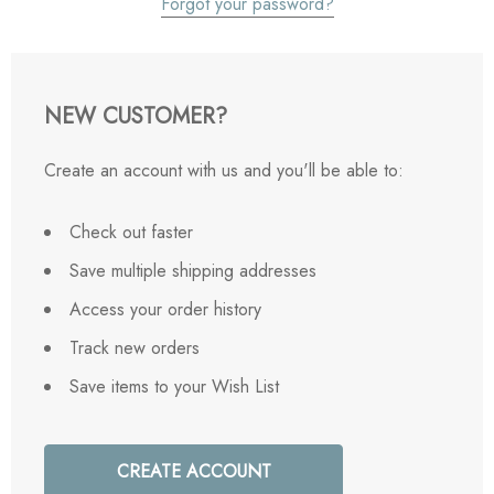
Forgot your password?
NEW CUSTOMER?
Create an account with us and you'll be able to:
Check out faster
Save multiple shipping addresses
Access your order history
Track new orders
Save items to your Wish List
CREATE ACCOUNT