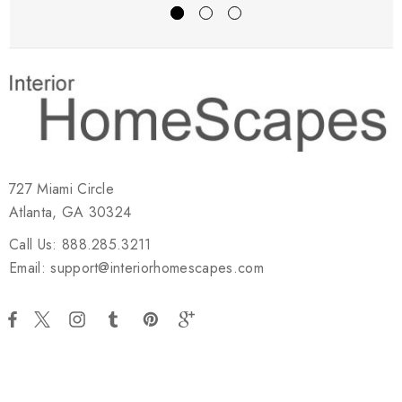
727 Miami Circle
Atlanta, GA 30324
Call Us: 888.285.3211
Email: support@interiorhomescapes.com