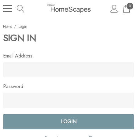
0
Home
Login
SIGN IN
Email Address:
Password: