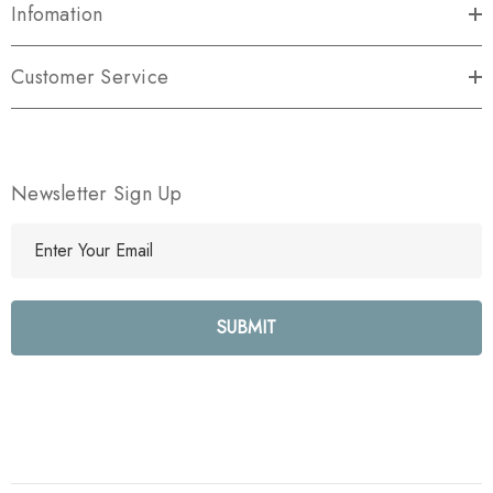
Infomation
Customer Service
Newsletter Sign Up
E
m
a
i
l
A
d
d
r
e