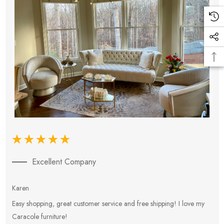
Excellent Company
Karen
E
Easy shopping, great customer service and free shipping! I love my
V
Caracole furniture!
s