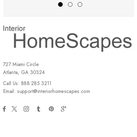
727 Miami Circle
Atlanta, GA 30324
Call Us: 888.285.3211
Email: support@interiorhomescapes.com