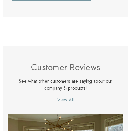
Customer Reviews
See what other customers are saying about our
company & products!
View All