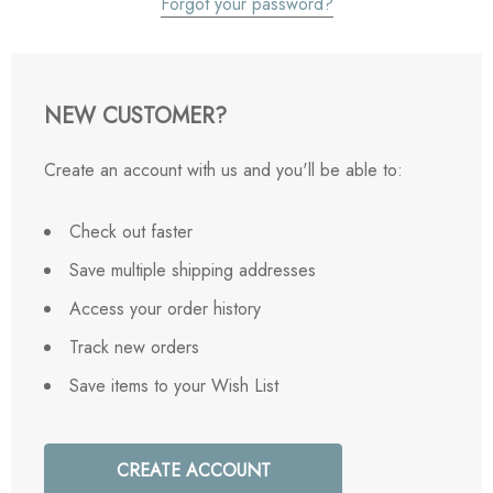
Forgot your password?
NEW CUSTOMER?
Create an account with us and you'll be able to:
Check out faster
Save multiple shipping addresses
Access your order history
Track new orders
Save items to your Wish List
CREATE ACCOUNT