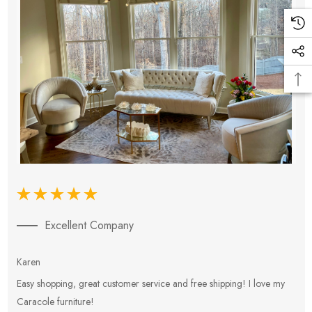
Excellent Company
Karen
E
Easy shopping, great customer service and free shipping! I love my
V
Caracole furniture!
s