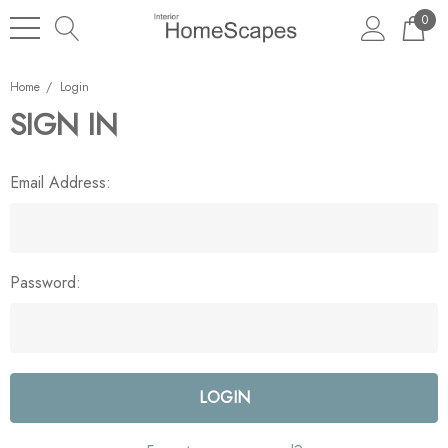
0
Home
Login
SIGN IN
Email Address:
Password: