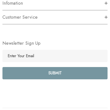
Infomation
Customer Service
Newsletter Sign Up
E
m
a
i
l
A
d
d
r
e