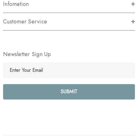
Infomation
Customer Service
Newsletter Sign Up
E
m
a
i
l
A
d
d
r
e