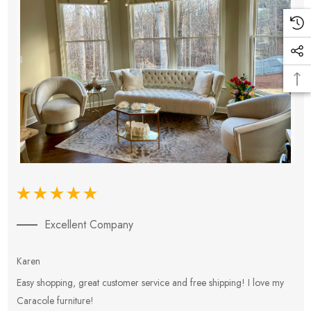
Excellent Company
Karen
E
Easy shopping, great customer service and free shipping! I love my
V
Caracole furniture!
s