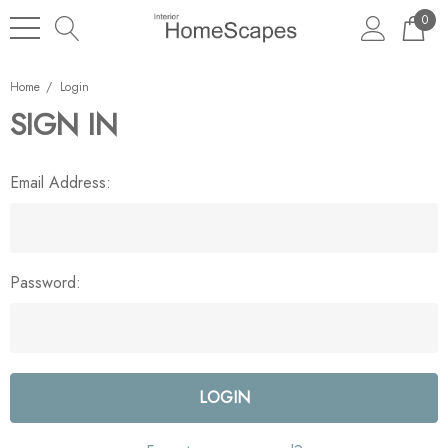
0
Home
Login
SIGN IN
Email Address:
Password: