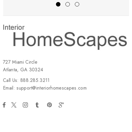
727 Miami Circle
Atlanta, GA 30324
Call Us: 888.285.3211
Email: support@interiorhomescapes.com