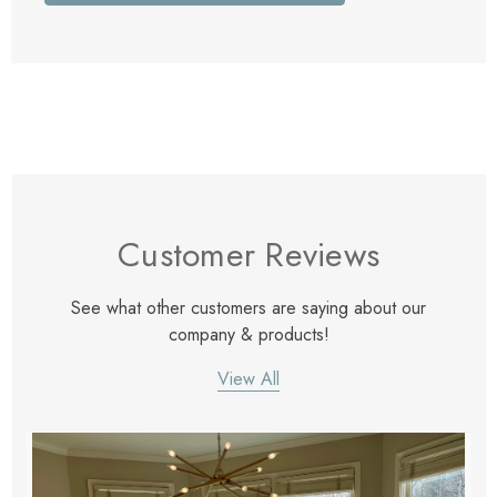
Customer Reviews
See what other customers are saying about our
company & products!
View All