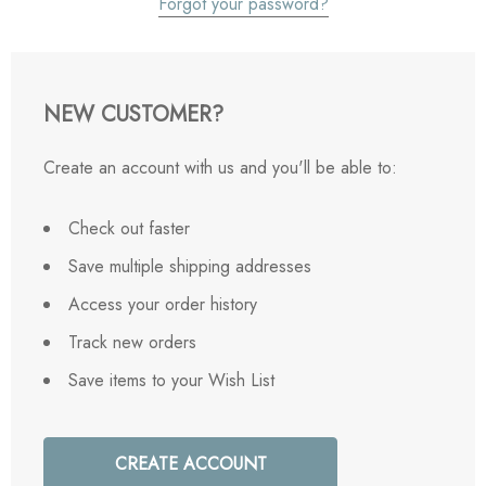
Forgot your password?
NEW CUSTOMER?
Create an account with us and you'll be able to:
Check out faster
Save multiple shipping addresses
Access your order history
Track new orders
Save items to your Wish List
CREATE ACCOUNT