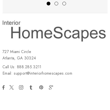
727 Miami Circle
Atlanta, GA 30324
Call Us: 888.285.3211
Email: support@interiorhomescapes.com