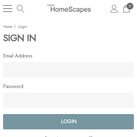
0
Home
Login
SIGN IN
Email Address:
Password: