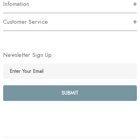
Infomation
Customer Service
Newsletter Sign Up
E
m
a
i
l
A
d
d
r
e