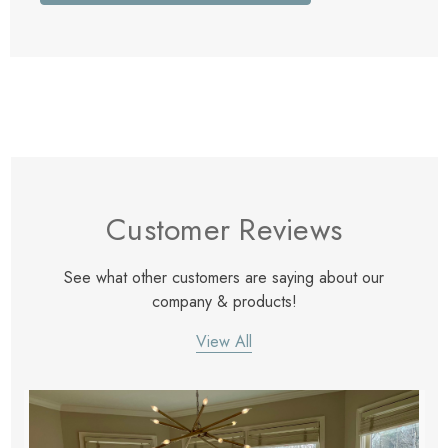
Customer Reviews
See what other customers are saying about our
company & products!
View All