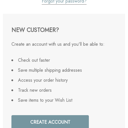
Forgot your password?
NEW CUSTOMER?
Create an account with us and you'll be able to:
Check out faster
Save multiple shipping addresses
Access your order history
Track new orders
Save items to your Wish List
CREATE ACCOUNT