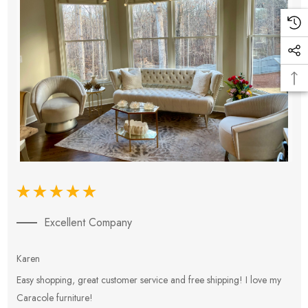
Excellent Company
Karen
E
Easy shopping, great customer service and free shipping! I love my
V
Caracole furniture!
s