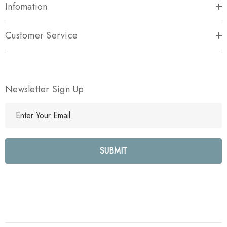
Infomation
Customer Service
Newsletter Sign Up
E
m
a
i
l
A
d
d
r
e