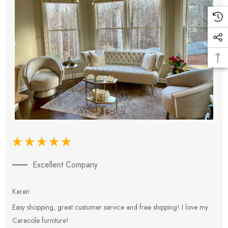
Excellent Company
Karen
E
Easy shopping, great customer service and free shipping! I love my
V
Caracole furniture!
s