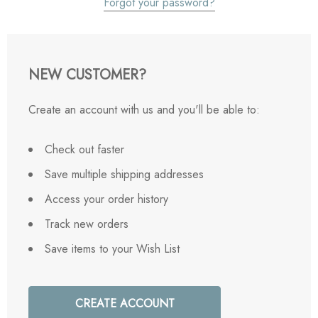
Forgot your password?
NEW CUSTOMER?
Create an account with us and you'll be able to:
Check out faster
Save multiple shipping addresses
Access your order history
Track new orders
Save items to your Wish List
CREATE ACCOUNT