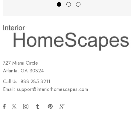
727 Miami Circle
Atlanta, GA 30324
Call Us: 888.285.3211
Email: support@interiorhomescapes.com