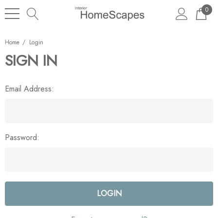
0
Home
Login
SIGN IN
Email Address:
Password: