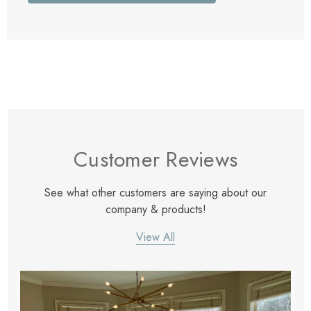
Customer Reviews
See what other customers are saying about our
company & products!
View All