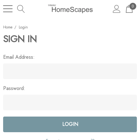
0
Home
Login
SIGN IN
Email Address:
Password: