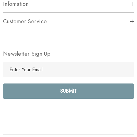
Infomation
Customer Service
Newsletter Sign Up
E
m
a
i
l
A
d
d
r
e