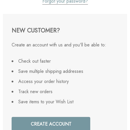
Forgot your password?
NEW CUSTOMER?
Create an account with us and you'll be able to:
Check out faster
Save multiple shipping addresses
Access your order history
Track new orders
Save items to your Wish List
CREATE ACCOUNT