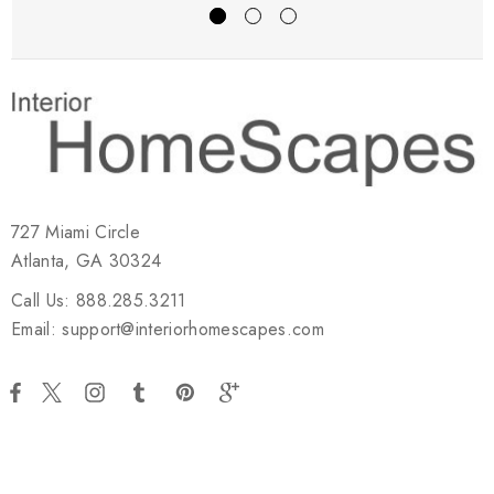
727 Miami Circle
Atlanta, GA 30324
Call Us: 888.285.3211
Email: support@interiorhomescapes.com