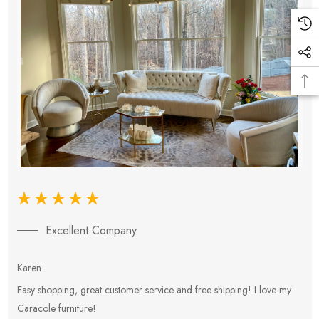
Excellent Company
Karen
E
Easy shopping, great customer service and free shipping! I love my
V
Caracole furniture!
s