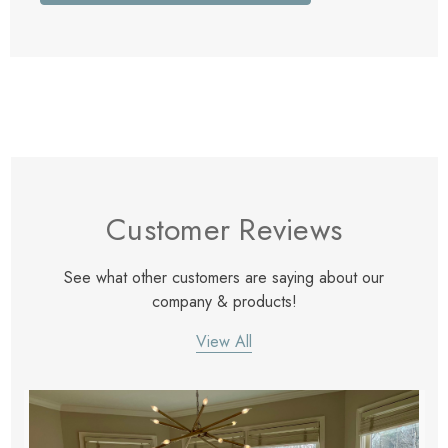
Customer Reviews
See what other customers are saying about our
company & products!
View All