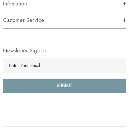
Infomation
Customer Service
Newsletter Sign Up
E
m
a
i
l
A
d
d
r
e