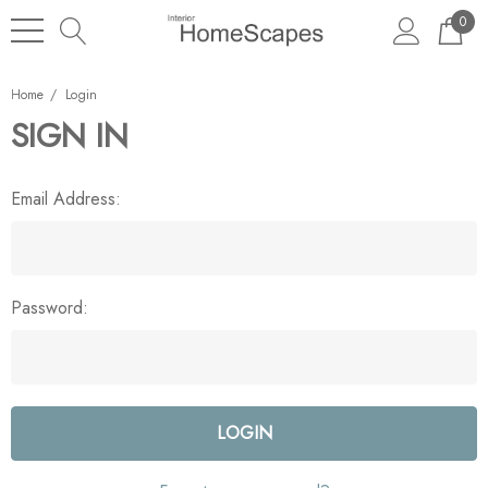
0
Home
Login
SIGN IN
Email Address:
Password: