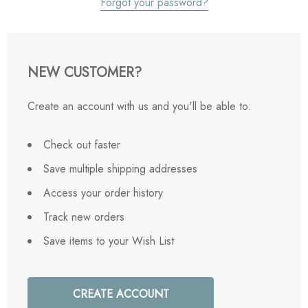
Forgot your password?
NEW CUSTOMER?
Create an account with us and you'll be able to:
Check out faster
Save multiple shipping addresses
Access your order history
Track new orders
Save items to your Wish List
CREATE ACCOUNT