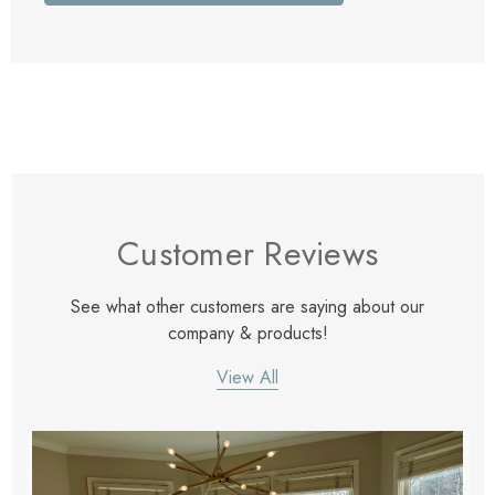
Customer Reviews
See what other customers are saying about our
company & products!
View All