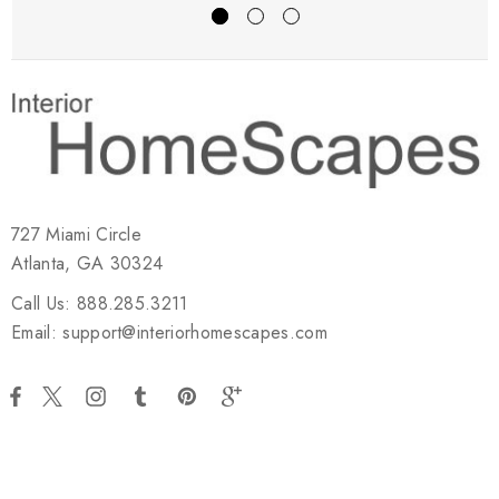
727 Miami Circle
Atlanta, GA 30324
Call Us: 888.285.3211
Email: support@interiorhomescapes.com