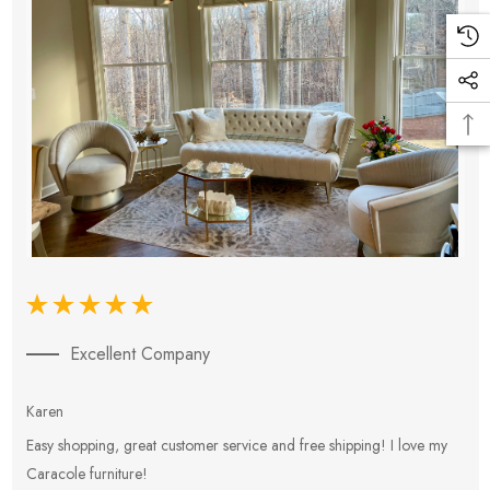
Excellent Company
Karen
E
Easy shopping, great customer service and free shipping! I love my
V
Caracole furniture!
s