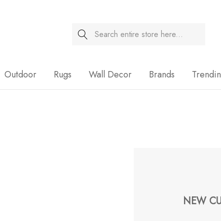
Search
Sale
Outdoor
Rugs
Wall Decor
Brands
Trendi
NEW CU