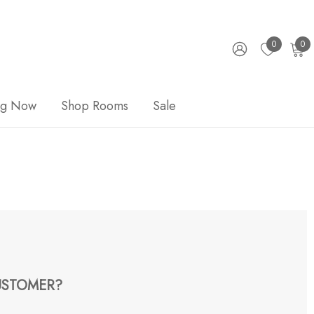
0
0
ng Now
Shop Rooms
Sale
STOMER?