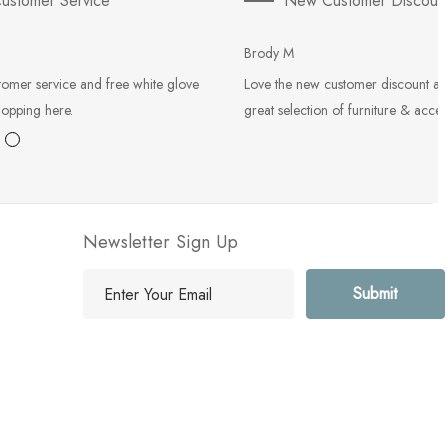
ustomer Service
New Customer Discoun
Brody M
tomer service and free white glove
Love the new customer discount an
hopping here.
great selection of furniture & acces
Newsletter Sign Up
E
m
a
i
l
A
d