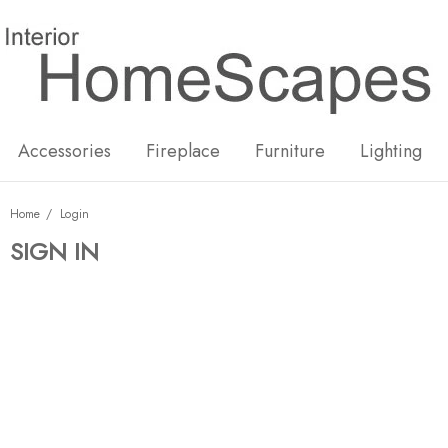
New
Hot
Accessories
Fireplace
Furniture
Lighting
Home
Login
SIGN IN