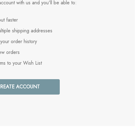
ccount with us and you'll be able to:
ut faster
ltiple shipping addresses
your order history
ew orders
ems to your Wish List
REATE ACCOUNT