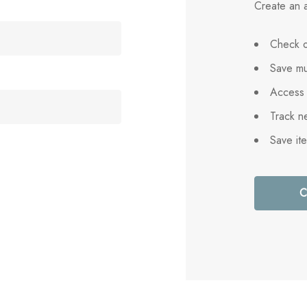
Create an a
Check o
Save mu
Access 
Track n
Save it
C