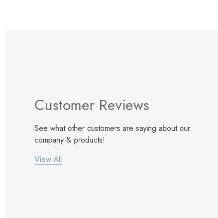
Customer Reviews
See what other customers are saying about our
company & products!
View All