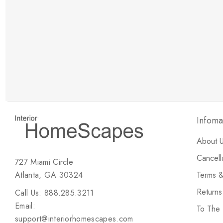
New Customer Discount
Brody M
ree white glove
Love the new customer discount and they have a
great selection of furniture & accessories.
Infoma
About 
Cancell
727 Miami Circle
Atlanta, GA 30324
Terms &
Return
Call Us: 888.285.3211
Email:
To The
support@interiorhomescapes.com