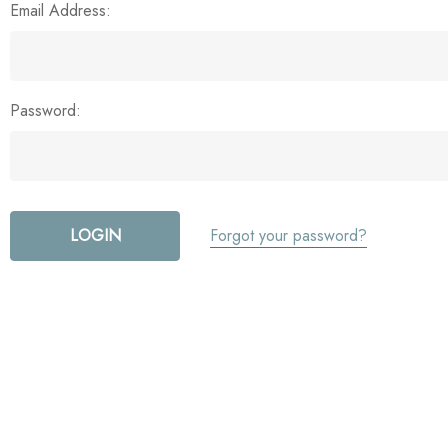
Email Address:
Password:
Forgot your password?