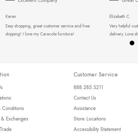
Excellent Company
Great C
Karen
Elizabeth C.
Easy shopping, great customer service and free
Very helpful cus
shipping! I love my Caracole furniture!
delivery. Love s
tion
Customer Service
Us
888.285.3211
ations
Contact Us
 Conditions
Assistance
s & Exchanges
Store Locations
 Trade
Accessibility Statement