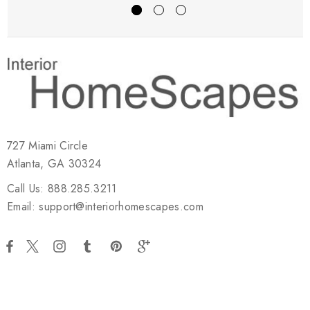
727 Miami Circle
Atlanta, GA 30324
Call Us: 888.285.3211
Email: support@interiorhomescapes.com