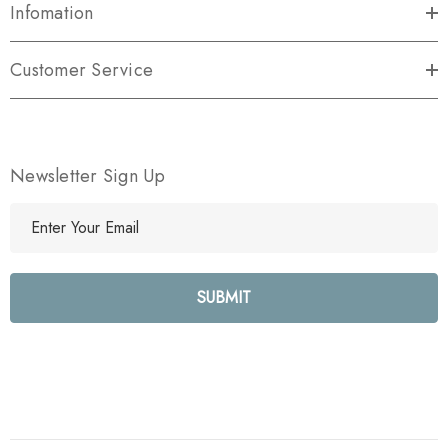
Infomation
Customer Service
Newsletter Sign Up
E
m
a
i
l
A
d
d
r
e