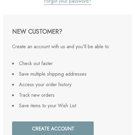
Forgot your password?
NEW CUSTOMER?
Create an account with us and you'll be able to:
Check out faster
Save multiple shipping addresses
Access your order history
Track new orders
Save items to your Wish List
CREATE ACCOUNT