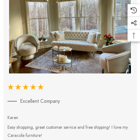
Excellent Company
Karen
E
Easy shopping, great customer service and free shipping! I love my
V
Caracole furniture!
s