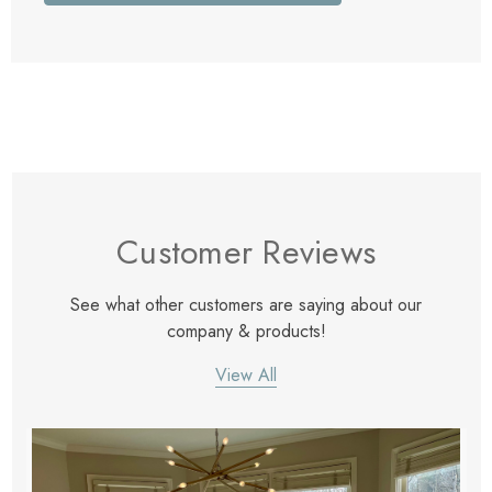
Customer Reviews
See what other customers are saying about our
company & products!
View All