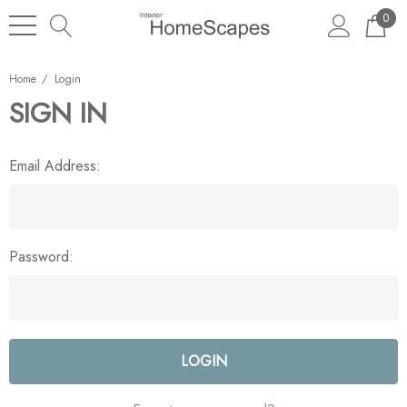
0
Home
Login
SIGN IN
Email Address:
Password: